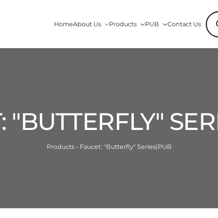
Pro
Home
About Us
Products
PUB
Contact Us
sea
: "BUTTERFLY" SER
Products - Faucet: "Butterfly" Series|PUB