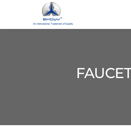
FAUCET