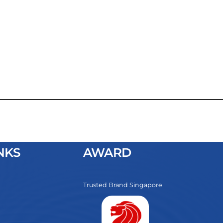
NKS
AWARD
Trusted Brand Singapore