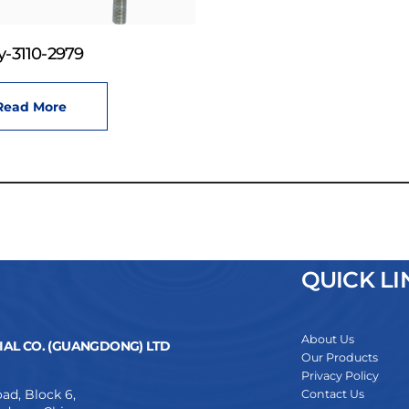
-3110-2979
Read More
QUICK LI
About Us
AL CO. (GUANGDONG) LTD
Our Products
Privacy Policy
ad, Block 6,
Contact Us