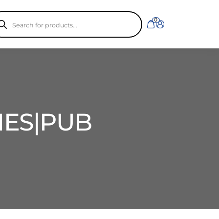
ducts
0
rch
IES|PUB