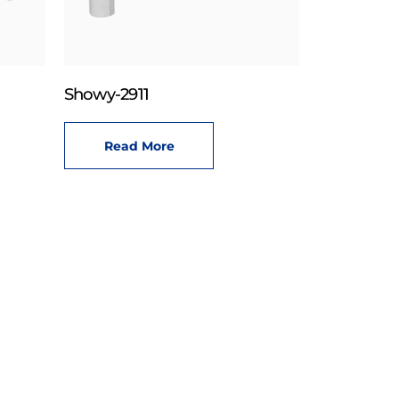
Showy-2911
Read More