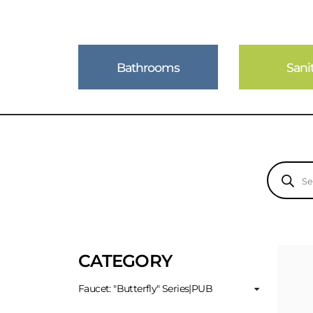
Bathrooms
Sani
Products
search
CATEGORY
Faucet: "Butterfly" Series|PUB