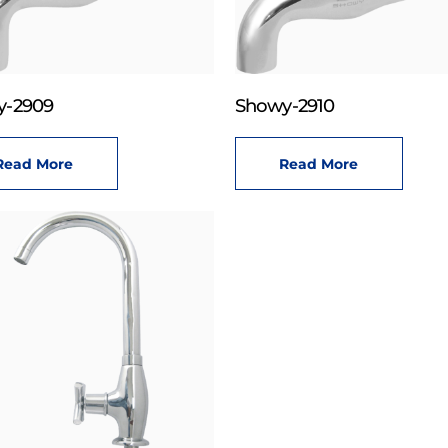
y-2909
Showy-2910
Read More
Read More