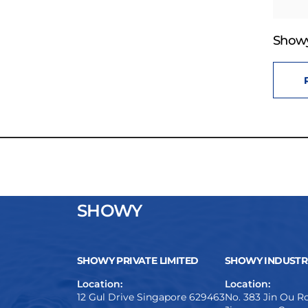
Showy
SHOWY
SHOWY PRIVATE LIMITED
SHOWY INDUSTRI
Location:
Location:
12 Gul Drive Singapore 629463
No. 383 Jin Ou Ro