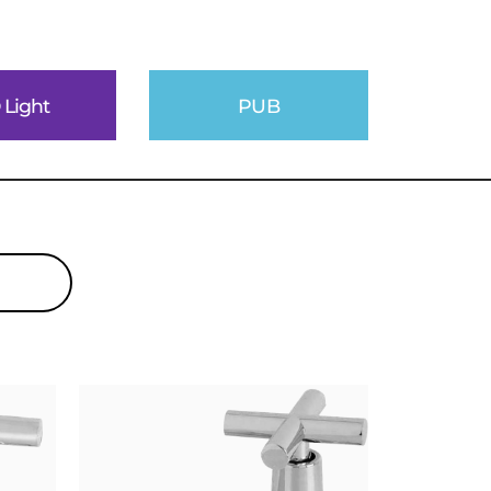
 Light
PUB