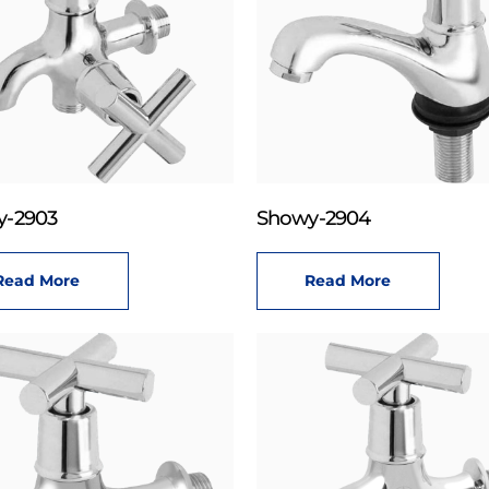
y-2903
Showy-2904
Read More
Read More