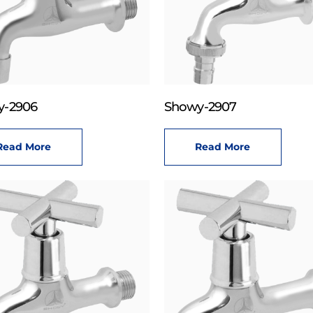
y-2906
Showy-2907
Read More
Read More