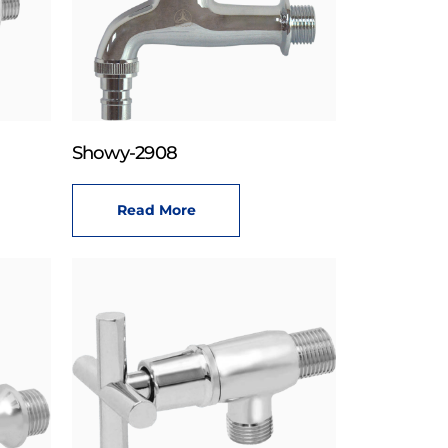
Showy-2908
Read More