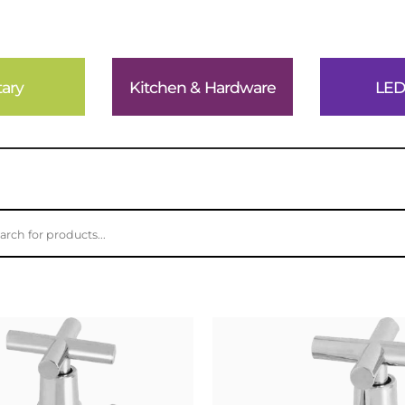
tary
Kitchen & Hardware
LED