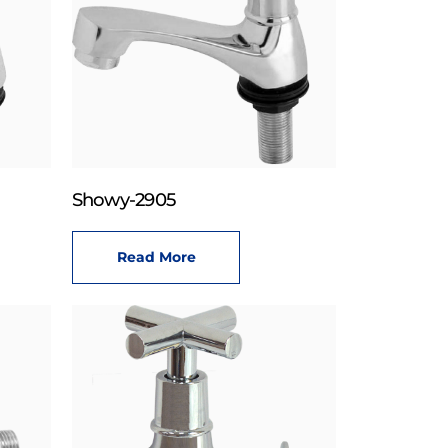
Showy-2905
Read More