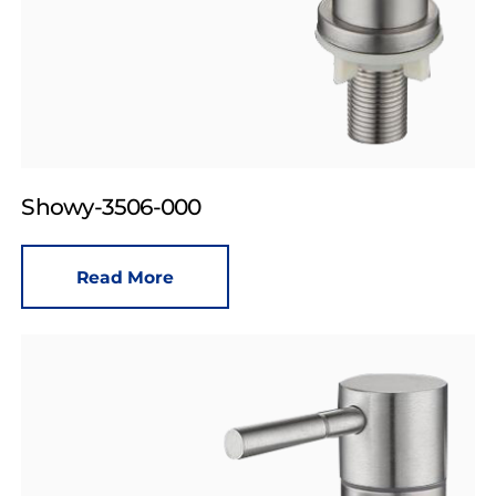
Showy-3506-000
Read More