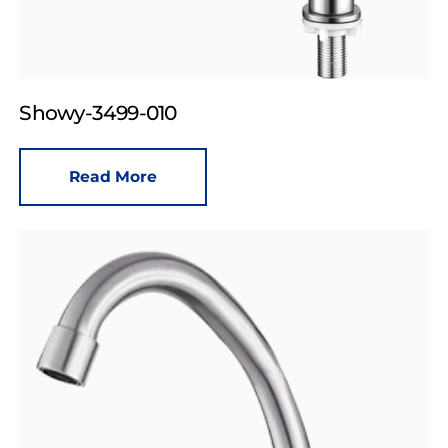
Showy-3499-010
Read More