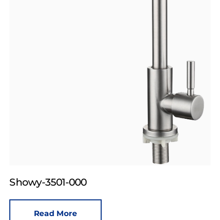
Showy-3501-000
Read More