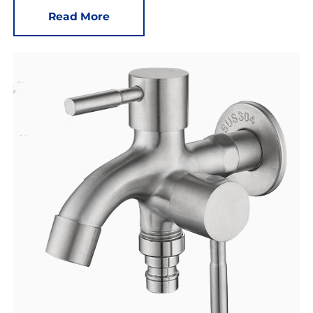
Read More