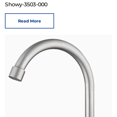
Showy-3503-000
Read More