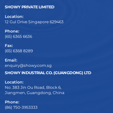
SHOWY PRIVATE LIMITED
Location:
12 Gul Drive Singapore 629463
Phone:
(65) 6365 6636
Fax:
(65) 6368 8289
Email:
enquiry@showy.com.sg
SHOWY INDUSTRIAL CO. (GUANGDONG) LTD
Location:
No. 383 Jin Ou Road, Block 6,
Jiangmen, Guangdong, China
Phone:
(86) 750-3953333