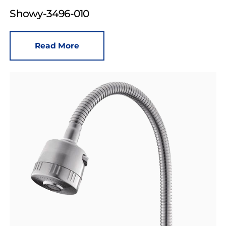
Showy-3496-010
Read More