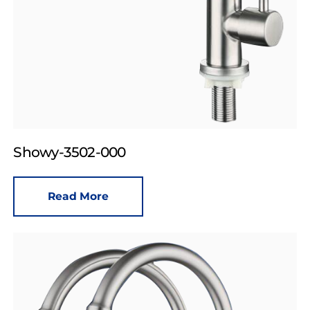
Showy-3502-000
Read More