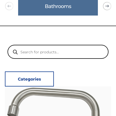
Bathrooms
Products
search
Categories