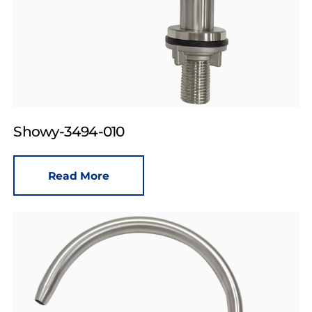
Showy-3494-010
Read More