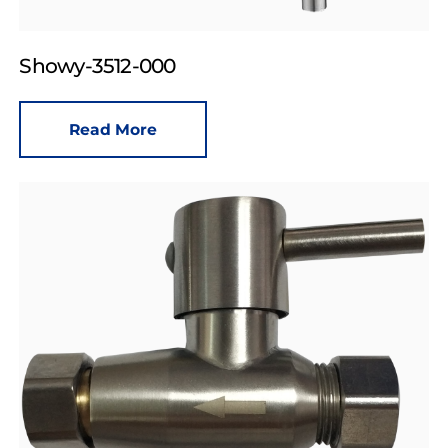
Showy-3512-000
Read More