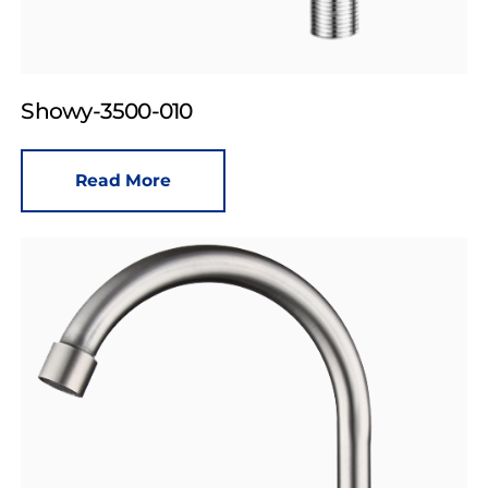
Showy-3500-010
Read More