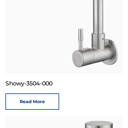
Showy-3504-000
Read More