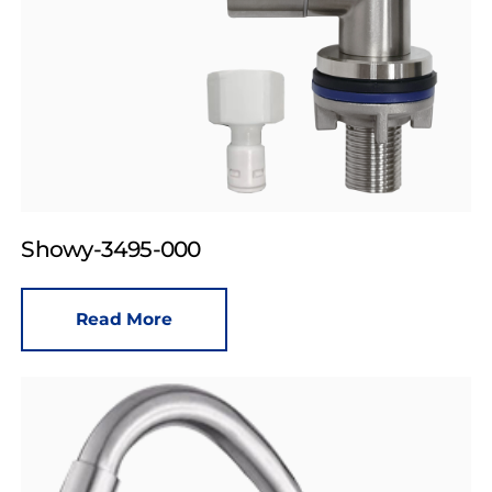
Showy-3495-000
Read More