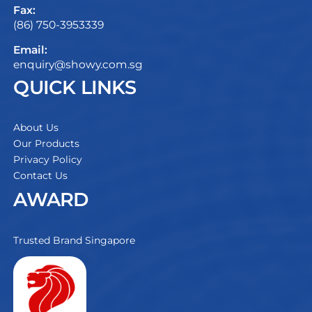
Fax:
(86) 750-3953339
Email:
enquiry@showy.com.sg
QUICK LINKS
About Us
Our Products
Privacy Policy
Contact Us
AWARD
Trusted Brand Singapore