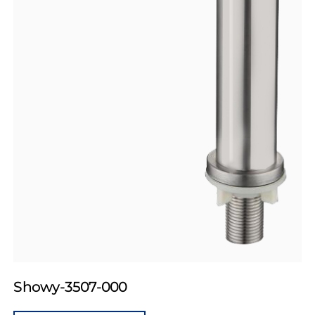
Showy-3507-000