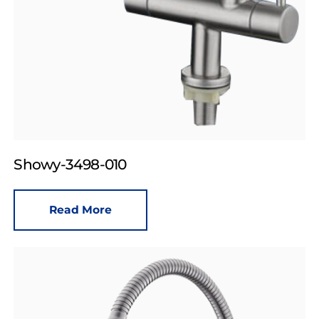
Showy-3498-010
Read More