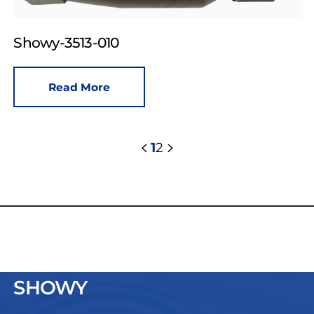
Showy-3513-010
Read More
1
2
SHOWY