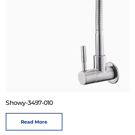
Showy-3497-010
Read More