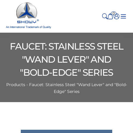
0
FAUCET: STAINLESS STEEL
"WAND LEVER" AND
"BOLD-EDGE" SERIES
Products - Faucet: Stainless Steel "Wand Lever" and "Bold-
Edge" Series