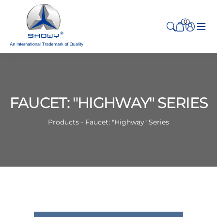
0
FAUCET: "HIGHWAY" SERIES
Products - Faucet: "Highway" Series