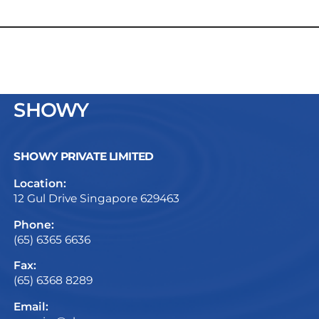
SHOWY
SHOWY PRIVATE LIMITED
Location:
12 Gul Drive Singapore 629463
Phone:
(65) 6365 6636
Fax:
(65) 6368 8289
Email: