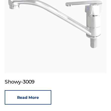
Showy-3009
Read More