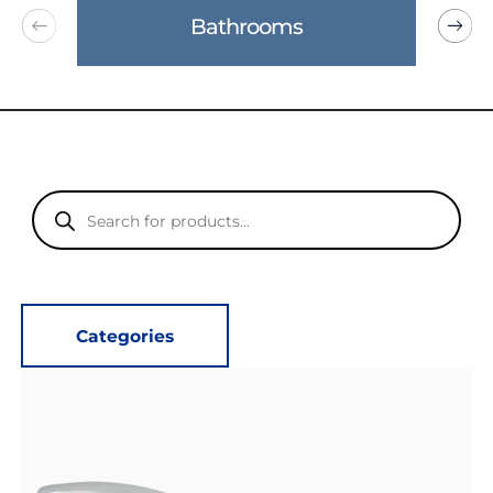
Bathrooms
Products
search
Categories