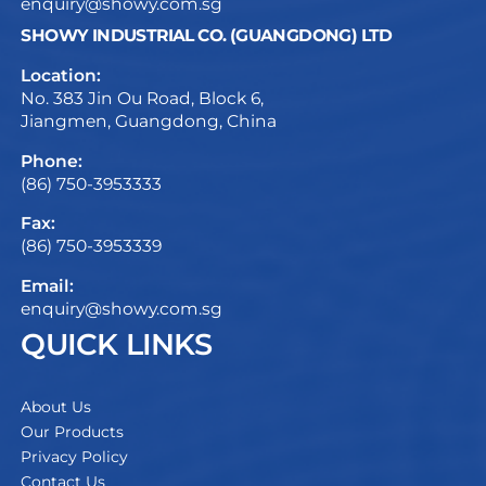
enquiry@showy.com.sg
SHOWY INDUSTRIAL CO. (GUANGDONG) LTD
Location:
No. 383 Jin Ou Road, Block 6,
Jiangmen, Guangdong, China
Phone:
(86) 750-3953333
Fax:
(86) 750-3953339
Email:
enquiry@showy.com.sg
QUICK LINKS
About Us
Our Products
Privacy Policy
Contact Us