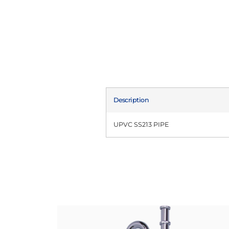
Description
UPVC SS213 PIPE