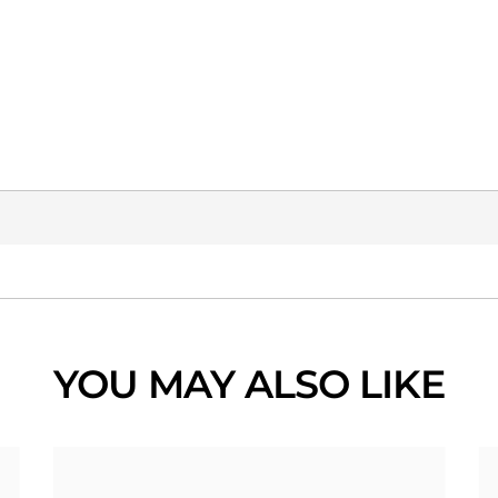
YOU MAY ALSO LIKE