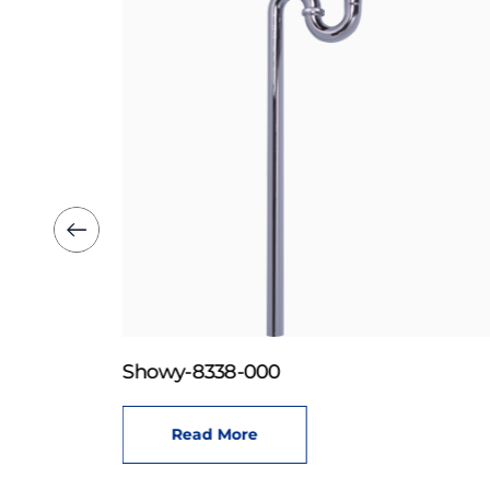
Showy-8338-000
Read More