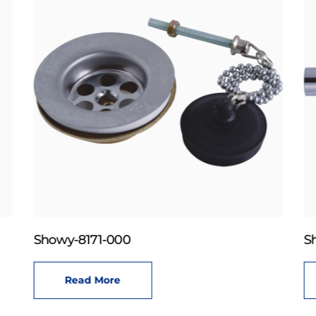
Showy-8171-000
S
Read More