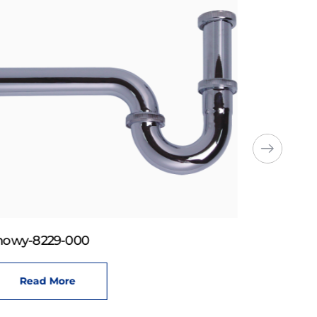
howy-8229-000
Read More