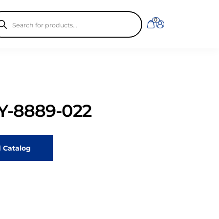
ducts
0
rch
-8889-022
 Catalog