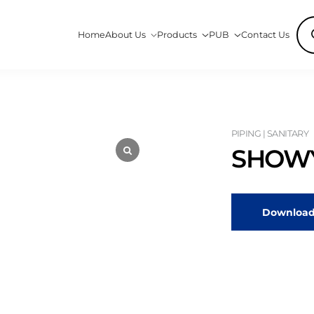
Pro
Home
About Us
Products
PUB
Contact Us
sea
PIPING | SANITARY
SHOWY
Download