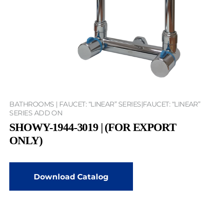
BATHROOMS | FAUCET: “LINEAR” SERIES|FAUCET: “LINEAR”
SERIES ADD ON
SHOWY-1944-3019 | (FOR EXPORT
ONLY)
Download Catalog