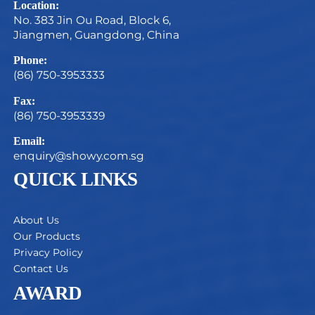
Location:
No. 383 Jin Ou Road, Block 6,
Jiangmen, Guangdong, China
Phone:
(86) 750-3953333
Fax:
(86) 750-3953339
Email:
enquiry@showy.com.sg
QUICK LINKS
About Us
Our Products
Privacy Policy
Contact Us
AWARD