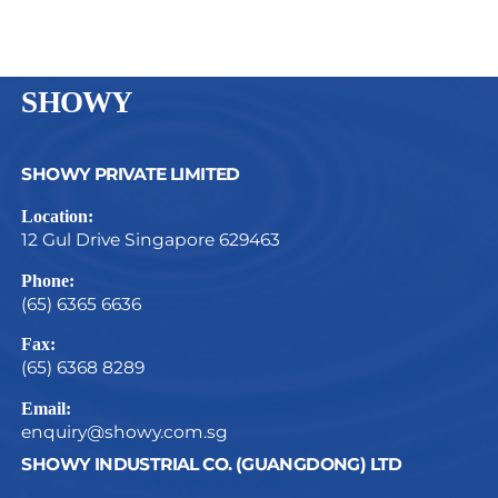
SHOWY
SHOWY PRIVATE LIMITED
Location:
12 Gul Drive Singapore 629463
Phone:
(65) 6365 6636
Fax:
(65) 6368 8289
Email:
enquiry@showy.com.sg
SHOWY INDUSTRIAL CO. (GUANGDONG) LTD