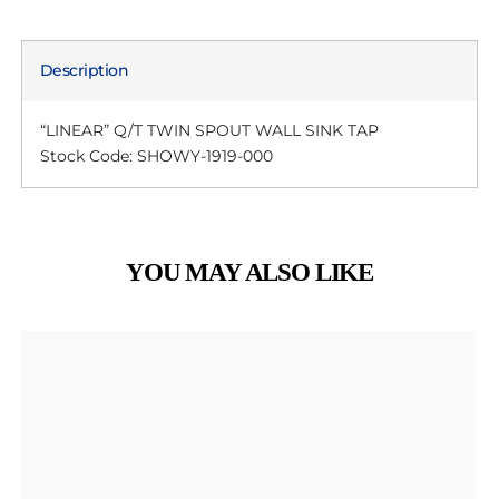
Description
“LINEAR” Q/T TWIN SPOUT WALL SINK TAP
Stock Code: SHOWY-1919-000
YOU MAY ALSO LIKE