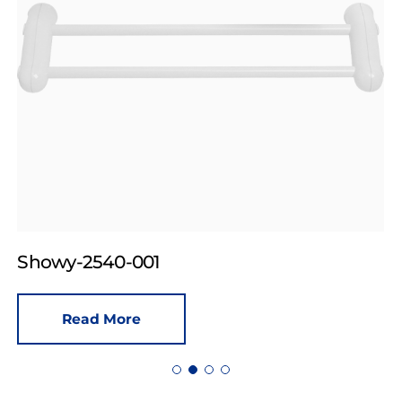
Showy-2540-001
Read More