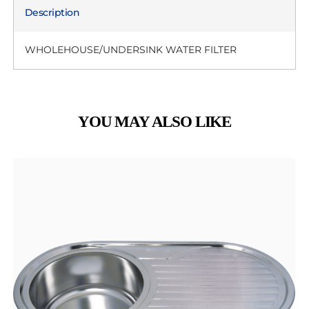
Description
WHOLEHOUSE/UNDERSINK WATER FILTER
YOU MAY ALSO LIKE