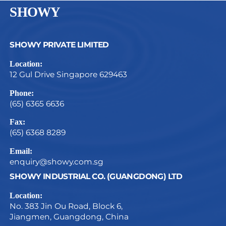
SHOWY
SHOWY PRIVATE LIMITED
Location:
12 Gul Drive Singapore 629463
Phone:
(65) 6365 6636
Fax:
(65) 6368 8289
Email:
enquiry@showy.com.sg
SHOWY INDUSTRIAL CO. (GUANGDONG) LTD
Location:
No. 383 Jin Ou Road, Block 6,
Jiangmen, Guangdong, China