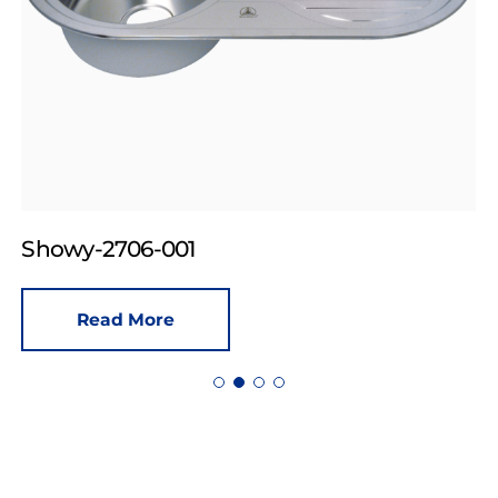
Showy-2706-001
Read More