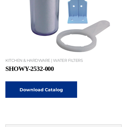
KITCHEN & HARDWARE | WATER FILTERS
SHOWY-2532-000
Download Catalog