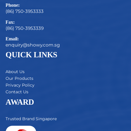
Phone:
(86) 750-3953333
Fax:
(86) 750-3953339
Email:
enquiry@showy.com.sg
QUICK LINKS
About Us
Our Products
Privacy Policy
Contact Us
AWARD
Trusted Brand Singapore