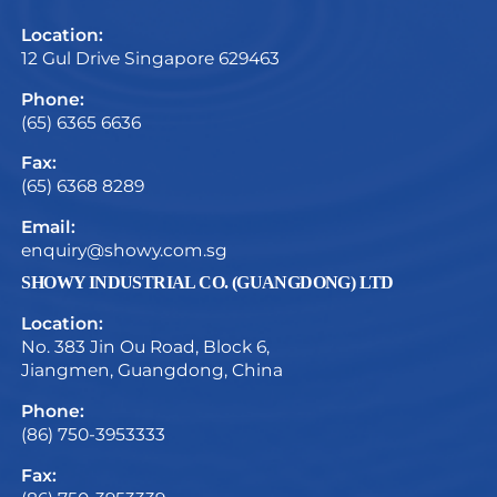
Location:
12 Gul Drive Singapore 629463
Phone:
(65) 6365 6636
Fax:
(65) 6368 8289
Email:
enquiry@showy.com.sg
SHOWY INDUSTRIAL CO. (GUANGDONG) LTD
Location:
No. 383 Jin Ou Road, Block 6,
Jiangmen, Guangdong, China
Phone:
(86) 750-3953333
Fax: