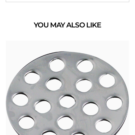
YOU MAY ALSO LIKE