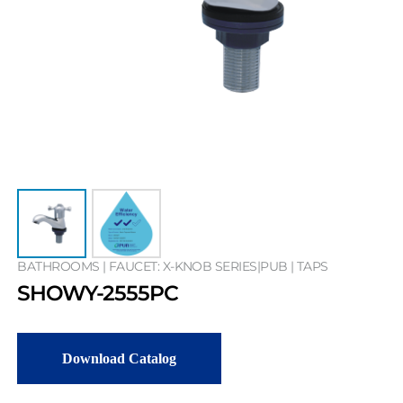
BATHROOMS | FAUCET: X-KNOB SERIES|PUB | TAPS
SHOWY-2555PC
Download Catalog