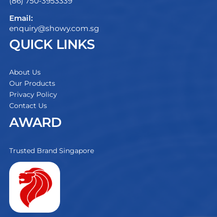
(86) 750-3953339
Email:
enquiry@showy.com.sg
QUICK LINKS
About Us
Our Products
Privacy Policy
Contact Us
AWARD
Trusted Brand Singapore