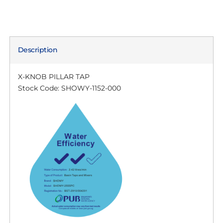
Description
X-KNOB PILLAR TAP
Stock Code: SHOWY-1152-000