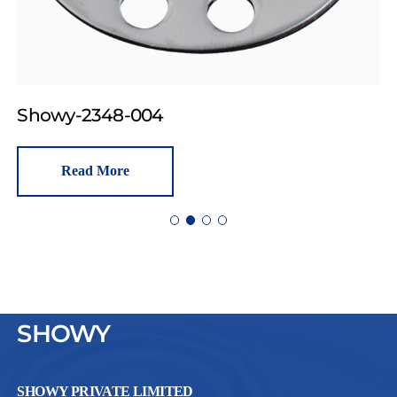
Showy-2348-004
Read More
SHOWY
SHOWY PRIVATE LIMITED