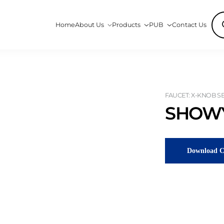
Pro
Home
About Us
Products
PUB
Contact Us
sea
FAUCET: X-KNOB SER
SHOWY
Download C