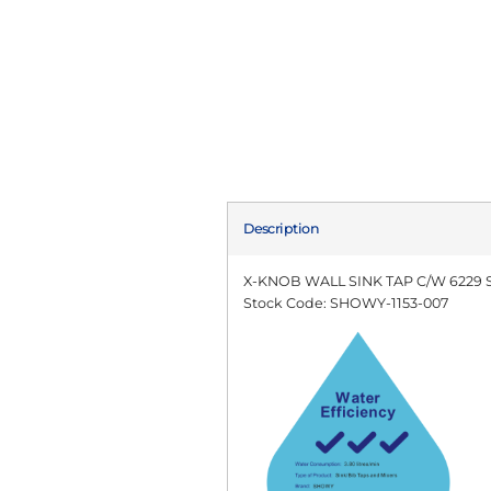
Description
X-KNOB WALL SINK TAP C/W 6229
Stock Code: SHOWY-1153-007