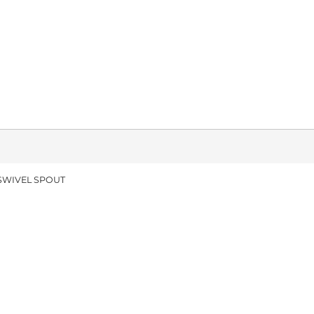
 SWIVEL SPOUT