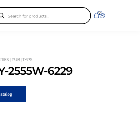
ducts
0
rch
IES | PUB | TAPS
-2555W-6229
atalog