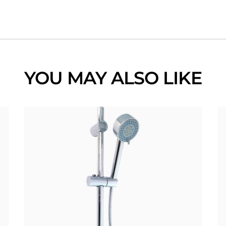
YOU MAY ALSO LIKE