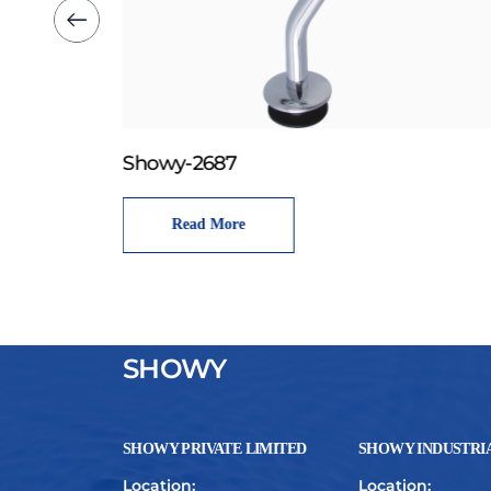
Showy-2687
Read More
SHOWY
SHOWY PRIVATE LIMITED
SHOWY INDUSTRIA
Location:
Location: