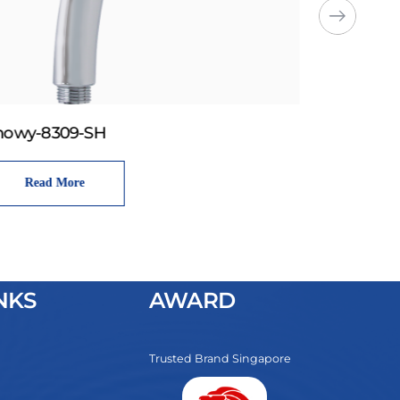
howy-8309-SH
Read More
NKS
AWARD
Trusted Brand Singapore