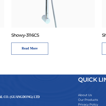
Showy-3116CS
S
Read More
QUICK LI
About Us
L CO. (GUANGDONG) LTD
Our Products
Privacy Policy