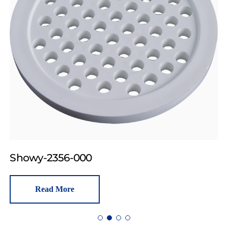
Showy-2356-000
Read More