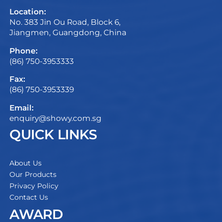
Location:
No. 383 Jin Ou Road, Block 6,
Jiangmen, Guangdong, China
Phone:
(86) 750-3953333
Fax:
(86) 750-3953339
Email:
enquiry@showy.com.sg
QUICK LINKS
About Us
Our Products
Privacy Policy
Contact Us
AWARD