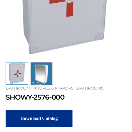
BATHROOM FIXTURES & MIRRORS | BATHROOMS
SHOWY-2576-000
Download Catalog