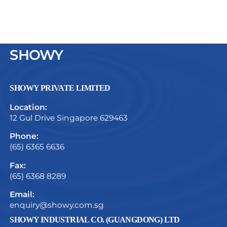
SHOWY
SHOWY PRIVATE LIMITED
Location:
12 Gul Drive Singapore 629463
Phone:
(65) 6365 6636
Fax:
(65) 6368 8289
Email:
enquiry@showy.com.sg
SHOWY INDUSTRIAL CO. (GUANGDONG) LTD