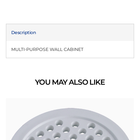
Description
MULTI-PURPOSE WALL CABINET
YOU MAY ALSO LIKE