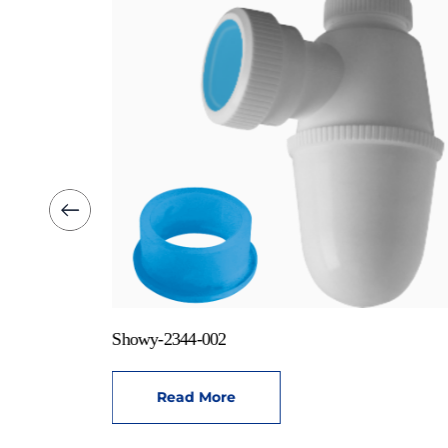
Showy-2344-002
Read More