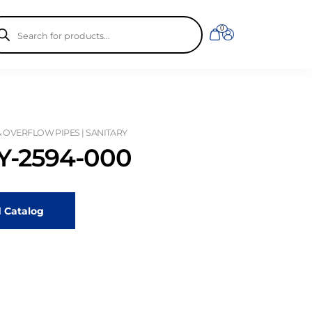
ducts
0
rch
& OVERFLOW PIPES | SANITARY
-2594-000
 Catalog