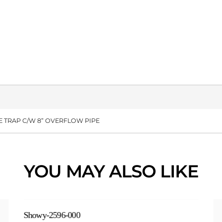
TLE TRAP C/W 8” OVERFLOW PIPE
YOU MAY ALSO LIKE
Showy-2596-000