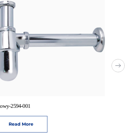
owy-2594-001
Read More