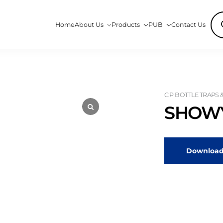
Pro
Home
About Us
Products
PUB
Contact Us
sea
C.P BOTTLE TRAPS 
SHOWY
Download