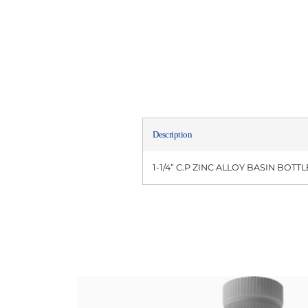
Description
1-1/4” C.P ZINC ALLOY BASIN BOT