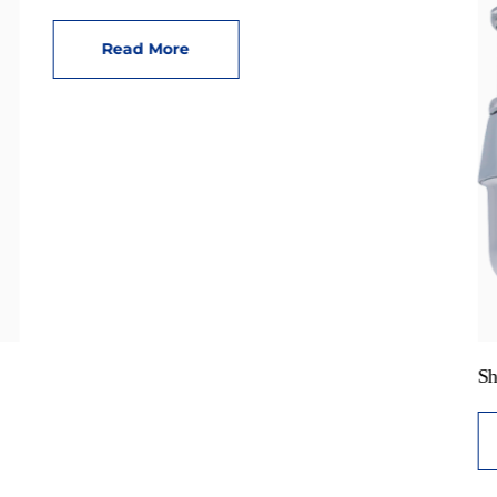
Read More
Sh