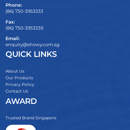
Phone:
(86) 750-3953333
Fax:
(86) 750-3953339
Email:
enquiry@showy.com.sg
QUICK LINKS
About Us
Our Products
Privacy Policy
Contact Us
AWARD
Trusted Brand Singapore