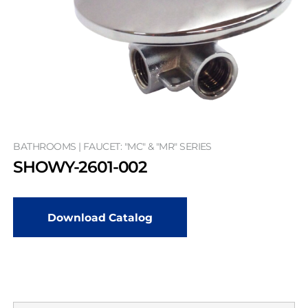
BATHROOMS | FAUCET: "MC" & "MR" SERIES
SHOWY-2601-002
Download Catalog