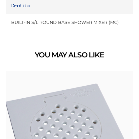
Description
BUILT-IN S/L ROUND BASE SHOWER MIXER (MC)
YOU MAY ALSO LIKE