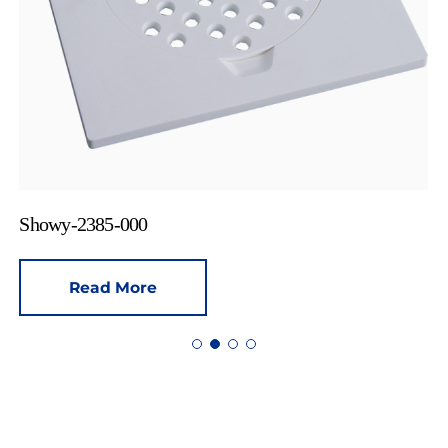
Showy-2385-000
Read More