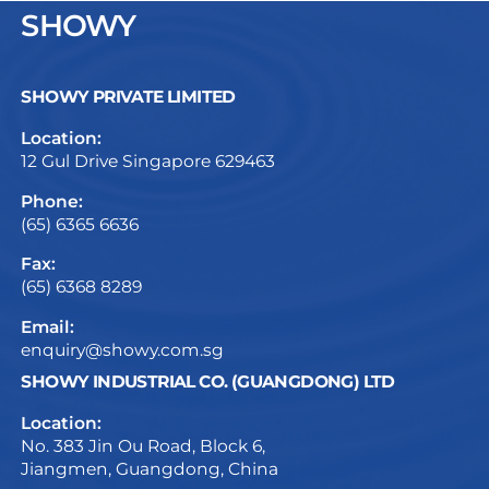
SHOWY
SHOWY PRIVATE LIMITED
Location:
12 Gul Drive Singapore 629463
Phone:
(65) 6365 6636
Fax:
(65) 6368 8289
Email:
enquiry@showy.com.sg
SHOWY INDUSTRIAL CO. (GUANGDONG) LTD
Location:
No. 383 Jin Ou Road, Block 6,
Jiangmen, Guangdong, China