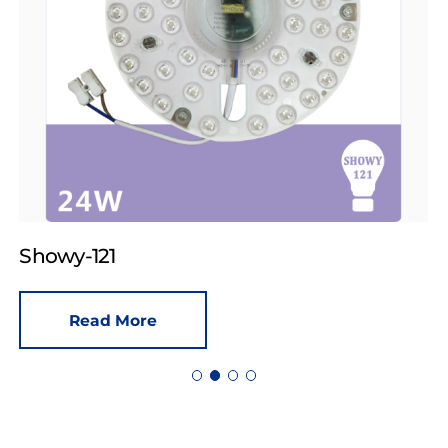
Showy-121
Read More