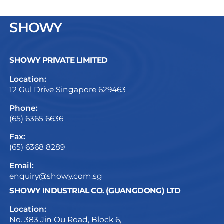
SHOWY
SHOWY PRIVATE LIMITED
Location:
12 Gul Drive Singapore 629463
Phone:
(65) 6365 6636
Fax:
(65) 6368 8289
Email:
enquiry@showy.com.sg
SHOWY INDUSTRIAL CO. (GUANGDONG) LTD
Location:
No. 383 Jin Ou Road, Block 6,