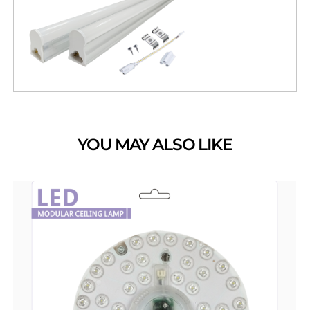
YOU MAY ALSO LIKE