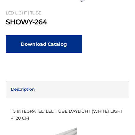
LED LIGHT | TUBE
SHOWY-264
Download Catalog
Description
T5 INTEGRATED LED TUBE DAYLIGHT (WHITE) LIGHT
– 120 CM