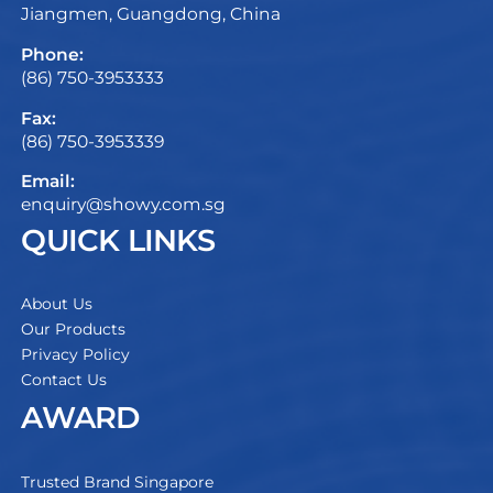
Jiangmen, Guangdong, China
Phone:
(86) 750-3953333
Fax:
(86) 750-3953339
Email:
enquiry@showy.com.sg
QUICK LINKS
About Us
Our Products
Privacy Policy
Contact Us
AWARD
Trusted Brand Singapore