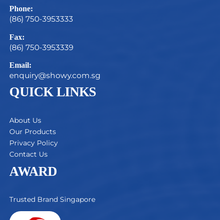
Phone:
(86) 750-3953333
Fax:
(86) 750-3953339
Email:
enquiry@showy.com.sg
QUICK LINKS
About Us
Our Products
Privacy Policy
Contact Us
AWARD
Trusted Brand Singapore