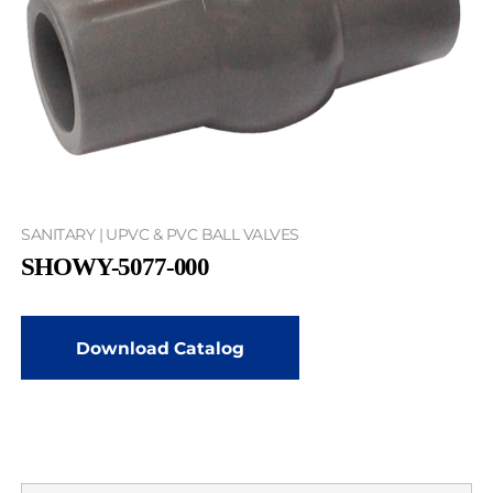
SANITARY | UPVC & PVC BALL VALVES
SHOWY-5077-000
Download Catalog