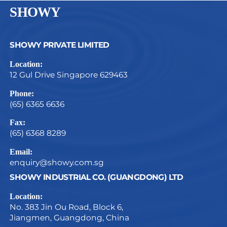
SHOWY
SHOWY PRIVATE LIMITED
Location:
12 Gul Drive Singapore 629463
Phone:
(65) 6365 6636
Fax:
(65) 6368 8289
Email:
enquiry@showy.com.sg
SHOWY INDUSTRIAL CO. (GUANGDONG) LTD
Location:
No. 383 Jin Ou Road, Block 6,
Jiangmen, Guangdong, China