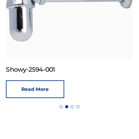
Showy-2594-001
Read More