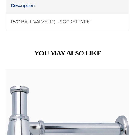
Description
PVC BALL VALVE (1” ) – SOCKET TYPE
YOU MAY ALSO LIKE