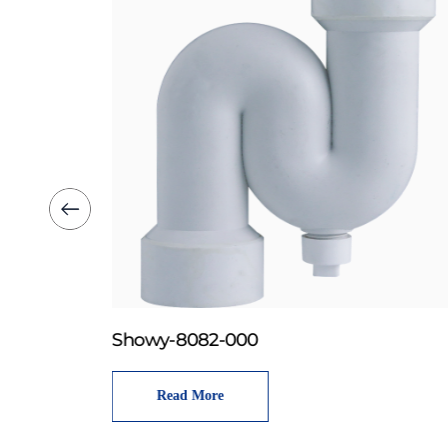
Showy-8082-000
Read More