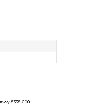
howy-8338-000