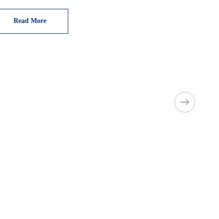
Read More