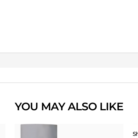
YOU MAY ALSO LIKE
S