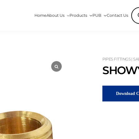
Pro
Home
About Us
Products
PUB
Contact Us
sea
PIPES FITTINGS | S
SHOWY
Download C