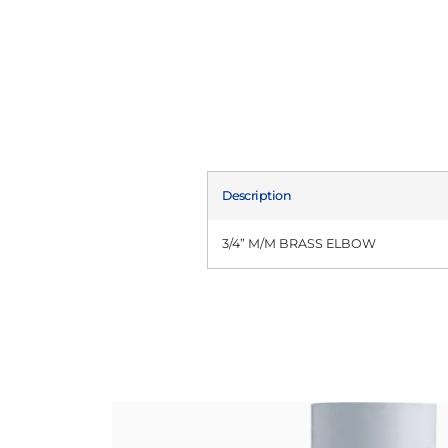
Description
3/4” M/M BRASS ELBOW