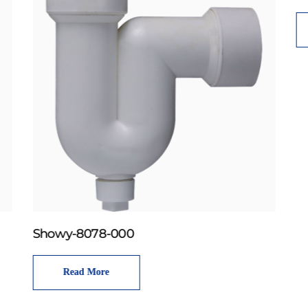
Showy-8078-000
Read More