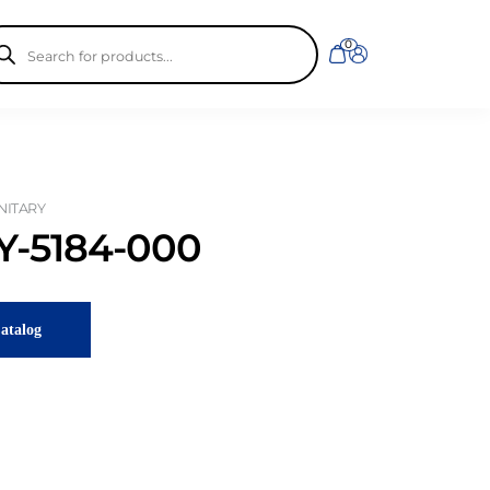
ducts
0
rch
ANITARY
-5184-000
atalog