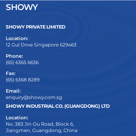
SHOWY
SHOWY PRIVATE LIMITED
Location:
12 Gul Drive Singapore 629463
Phone:
(65) 6365 6636
Fax:
(65) 6368 8289
Email:
enquiry@showy.com.sg
SHOWY INDUSTRIAL CO. (GUANGDONG) LTD
Location:
No. 383 Jin Ou Road, Block 6,
Jiangmen, Guangdong, China