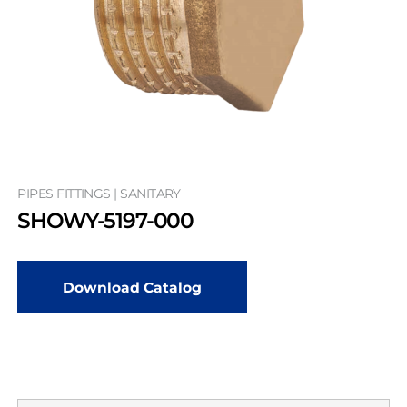
PIPES FITTINGS | SANITARY
SHOWY-5197-000
Download Catalog