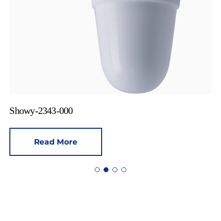
Showy-2343-000
Read More