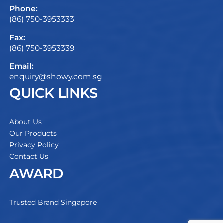
Phone:
(86) 750-3953333
Fax:
(86) 750-3953339
Email:
enquiry@showy.com.sg
QUICK LINKS
About Us
Our Products
Privacy Policy
Contact Us
AWARD
Trusted Brand Singapore