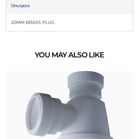
Description
20MM BRASS PLUG
YOU MAY ALSO LIKE