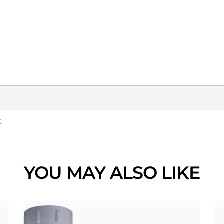
E
YOU MAY ALSO LIKE