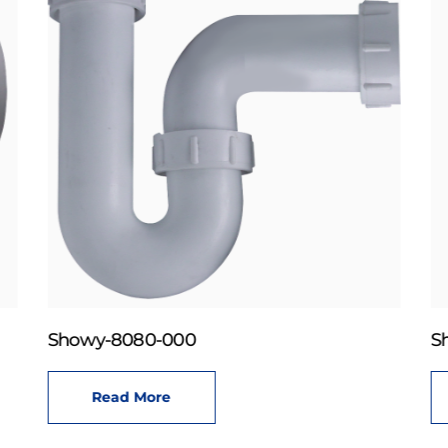
Showy-8080-000
S
Read More