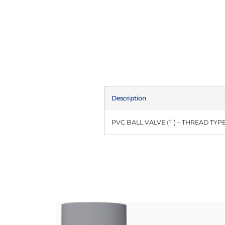
Description
PVC BALL VALVE (1”) – THREAD TYP