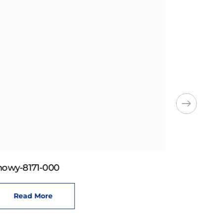
howy-8171-000
Read More