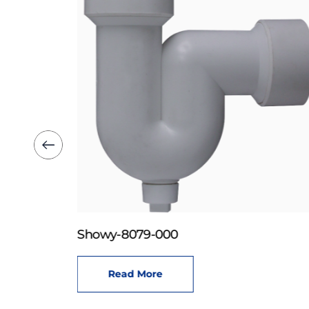
Showy-8079-000
Read More