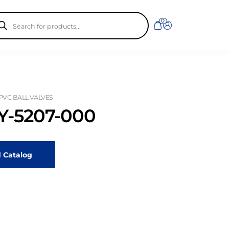
ducts
0
rch
 PVC BALL VALVES
-5207-000
 Catalog