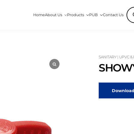
Pro
Home
About Us
Products
PUB
Contact Us
sea
SANITARY | UPVC &
SHOWY
Download