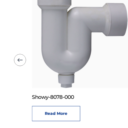
Showy-8078-000
Read More