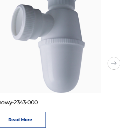
howy-2343-000
Read More