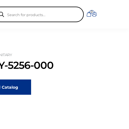
ducts
0
rch
ANITARY
-5256-000
 Catalog