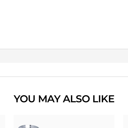
YOU MAY ALSO LIKE