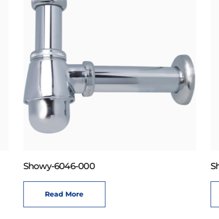
Showy-6046-000
S
Read More