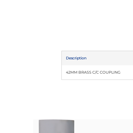
Description
42MM BRASS C/C COUPLING