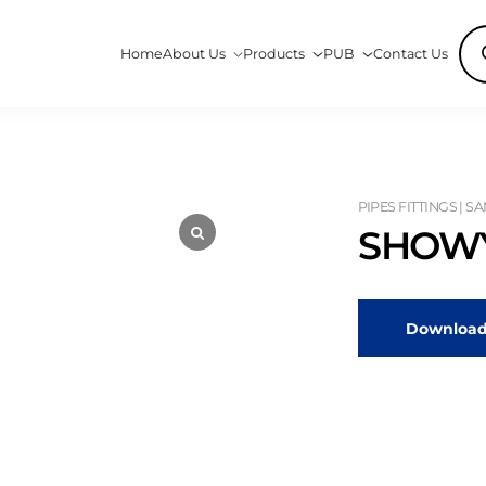
Pro
Home
About Us
Products
PUB
Contact Us
sea
PIPES FITTINGS | S
SHOWY
Download