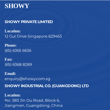
SHOWY
SHOWY PRIVATE LIMITED
Location:
12 Gul Drive Singapore 629463
Phone:
(65) 6365 6636
Fax:
(65) 6368 8289
Email:
enquiry@showy.com.sg
SHOWY INDUSTRIAL CO. (GUANGDONG) LTD
Location:
No. 383 Jin Ou Road, Block 6,
Jiangmen, Guangdong, China