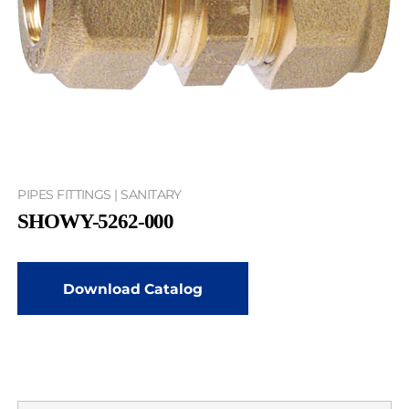
PIPES FITTINGS | SANITARY
SHOWY-5262-000
Download Catalog