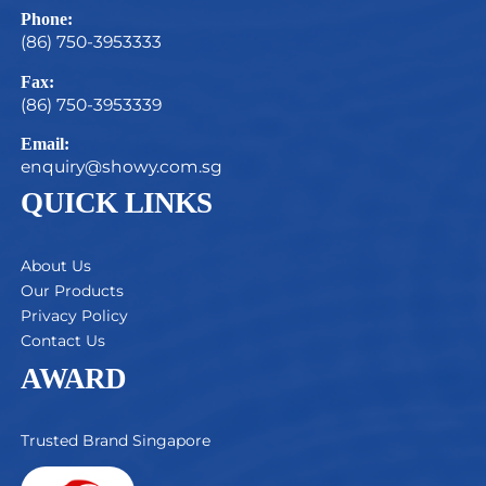
Phone:
(86) 750-3953333
Fax:
(86) 750-3953339
Email:
enquiry@showy.com.sg
QUICK LINKS
About Us
Our Products
Privacy Policy
Contact Us
AWARD
Trusted Brand Singapore