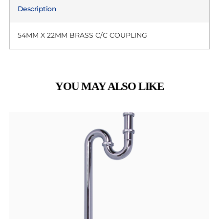
Description
54MM X 22MM BRASS C/C COUPLING
YOU MAY ALSO LIKE