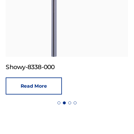
Showy-8338-000
Read More