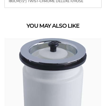
180CM(72”) TWIST-CHROME DELUXE F/HOSE
YOU MAY ALSO LIKE