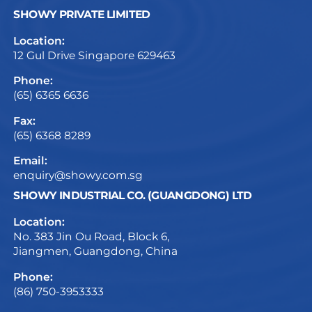
SHOWY PRIVATE LIMITED
Location:
12 Gul Drive Singapore 629463
Phone:
(65) 6365 6636
Fax:
(65) 6368 8289
Email:
enquiry@showy.com.sg
SHOWY INDUSTRIAL CO. (GUANGDONG) LTD
Location:
No. 383 Jin Ou Road, Block 6,
Jiangmen, Guangdong, China
Phone:
(86) 750-3953333