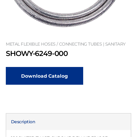
METAL FLEXIBLE HOSES / CONNECTING TUBES | SANITARY
SHOWY-6249-000
Download Catalog
Description