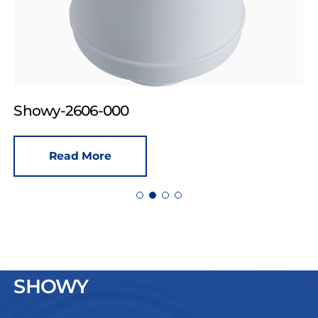
Showy-2606-000
Read More
SHOWY