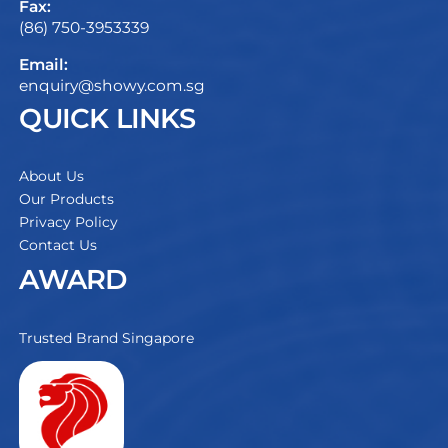
Fax:
(86) 750-3953339
Email:
enquiry@showy.com.sg
QUICK LINKS
About Us
Our Products
Privacy Policy
Contact Us
AWARD
Trusted Brand Singapore