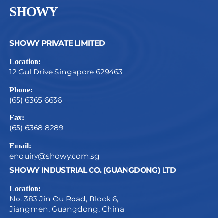
SHOWY
SHOWY PRIVATE LIMITED
Location:
12 Gul Drive Singapore 629463
Phone:
(65) 6365 6636
Fax:
(65) 6368 8289
Email:
enquiry@showy.com.sg
SHOWY INDUSTRIAL CO. (GUANGDONG) LTD
Location:
No. 383 Jin Ou Road, Block 6,
Jiangmen, Guangdong, China