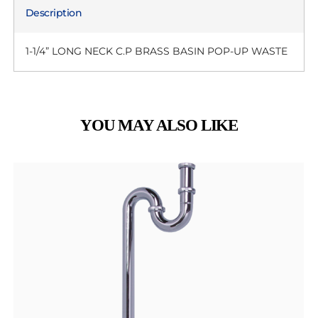
Description
1-1/4” LONG NECK C.P BRASS BASIN POP-UP WASTE
YOU MAY ALSO LIKE