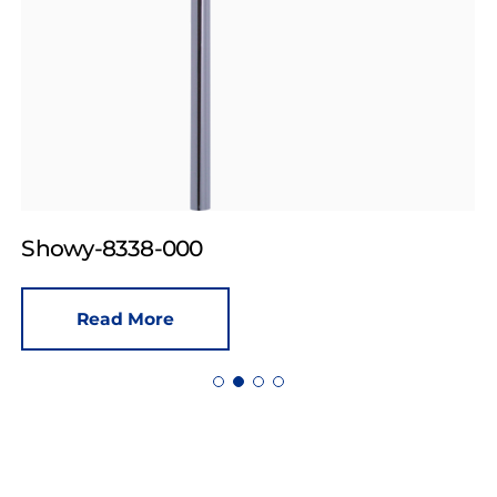
Showy-8338-000
Read More