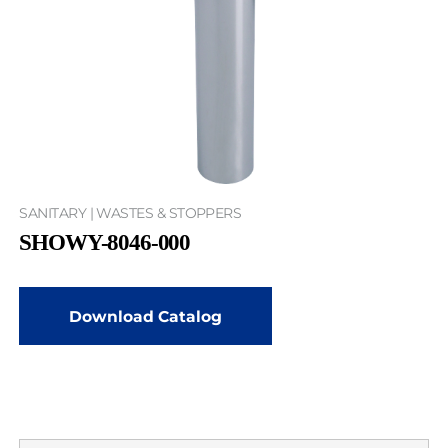
SANITARY | WASTES & STOPPERS
SHOWY-8046-000
Download Catalog