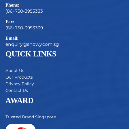
Phone:
(86) 750-3953333
Fax:
(86) 750-3953339
Email:
enquiry@showy.com.sg
QUICK LINKS
About Us
Our Products
Privacy Policy
Contact Us
AWARD
Trusted Brand Singapore