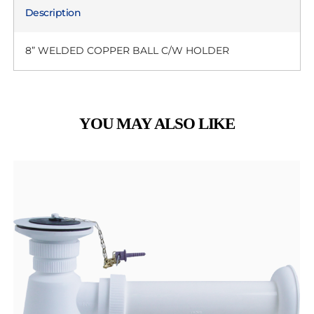
Description
8” WELDED COPPER BALL C/W HOLDER
YOU MAY ALSO LIKE