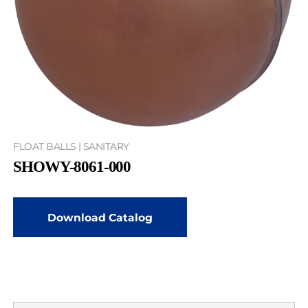
FLOAT BALLS | SANITARY
SHOWY-8061-000
Download Catalog