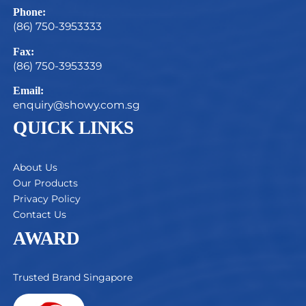
Phone:
(86) 750-3953333
Fax:
(86) 750-3953339
Email:
enquiry@showy.com.sg
QUICK LINKS
About Us
Our Products
Privacy Policy
Contact Us
AWARD
Trusted Brand Singapore