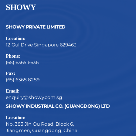
SHOWY
SHOWY PRIVATE LIMITED
Location:
12 Gul Drive Singapore 629463
Phone:
(65) 6365 6636
Fax:
(65) 6368 8289
Email:
enquiry@showy.com.sg
SHOWY INDUSTRIAL CO. (GUANGDONG) LTD
Location:
No. 383 Jin Ou Road, Block 6,
Jiangmen, Guangdong, China