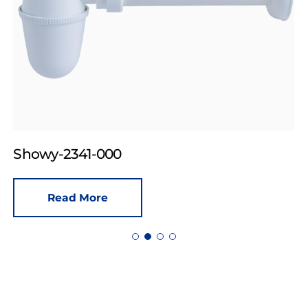
Showy-2341-000
Read More