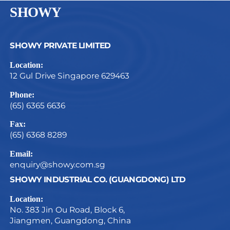
SHOWY
SHOWY PRIVATE LIMITED
Location:
12 Gul Drive Singapore 629463
Phone:
(65) 6365 6636
Fax:
(65) 6368 8289
Email:
enquiry@showy.com.sg
SHOWY INDUSTRIAL CO. (GUANGDONG) LTD
Location:
No. 383 Jin Ou Road, Block 6,
Jiangmen, Guangdong, China