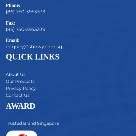
Phone:
(86) 750-3953333
Fax:
(86) 750-3953339
Email:
enquiry@showy.com.sg
QUICK LINKS
About Us
Our Products
Privacy Policy
Contact Us
AWARD
Trusted Brand Singapore