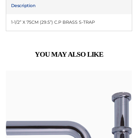
Description
1-1/2” X 75CM (29.5”) C.P BRASS S-TRAP
YOU MAY ALSO LIKE