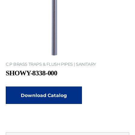
C.P BRASS TRAPS & FLUSH PIPES | SANITARY
SHOWY-8338-000
Download Catalog