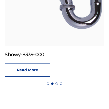
Showy-8339-000
Read More