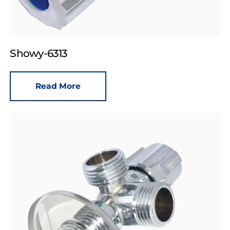
Showy-6313
Read More