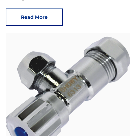
Read More