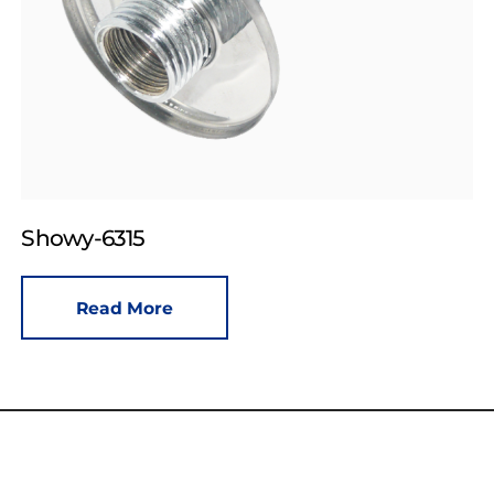
Showy-6315
Read More