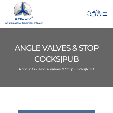
0
ANGLE VALVES & STOP
COCKS|PUB
Products - Angle Valves & Stop Cocks|PUB