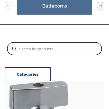
Bathrooms
Products
search
Categories