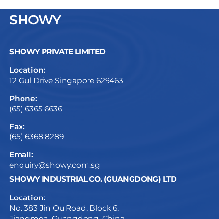
SHOWY
SHOWY PRIVATE LIMITED
Location:
12 Gul Drive Singapore 629463
Phone:
(65) 6365 6636
Fax:
(65) 6368 8289
Email:
enquiry@showy.com.sg
SHOWY INDUSTRIAL CO. (GUANGDONG) LTD
Location:
No. 383 Jin Ou Road, Block 6,
Jiangmen, Guangdong, China