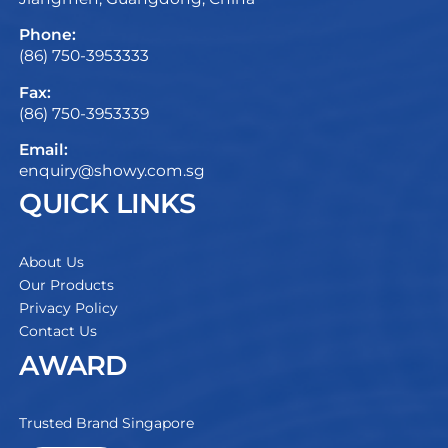
Phone:
(86) 750-3953333
Fax:
(86) 750-3953339
Email:
enquiry@showy.com.sg
QUICK LINKS
About Us
Our Products
Privacy Policy
Contact Us
AWARD
Trusted Brand Singapore