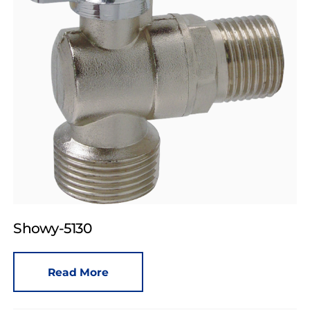
Showy-5130
Read More