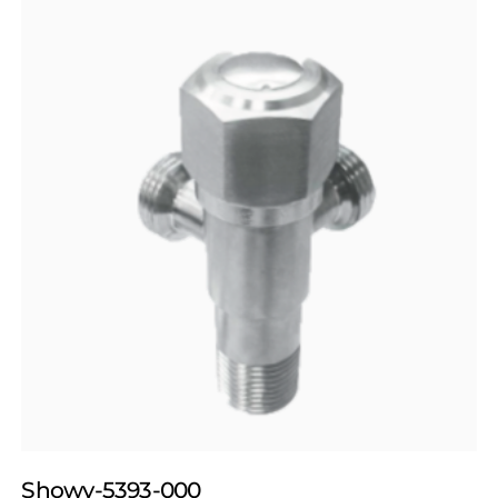
Showy-5393-000