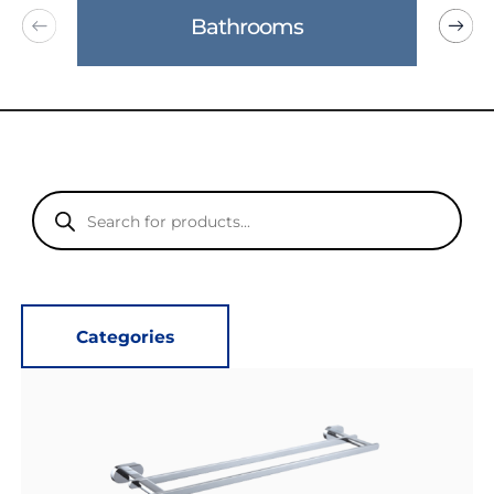
Bathrooms
Products
search
Categories