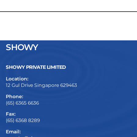
SHOWY
SHOWY PRIVATE LIMITED
Location:
12 Gul Drive Singapore 629463
Phone:
(65) 6365 6636
Fax:
(65) 6368 8289
Email: