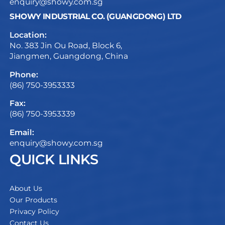
enquiry@showy.com.sg
SHOWY INDUSTRIAL CO. (GUANGDONG) LTD
Location:
No. 383 Jin Ou Road, Block 6,
Jiangmen, Guangdong, China
Phone:
(86) 750-3953333
Fax:
(86) 750-3953339
Email:
enquiry@showy.com.sg
QUICK LINKS
About Us
Our Products
Privacy Policy
Contact Us