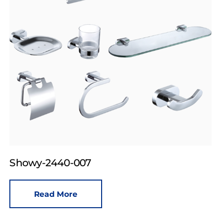
Showy-2440-007
Read More