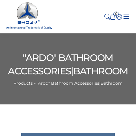
0
"ARDO" BATHROOM
ACCESSORIES|BATHROOM
Products - "Ardo" Bathroom Accessories|Bathroom