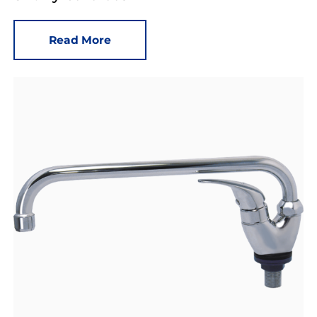
Read More