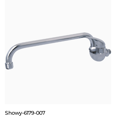
Showy-6179-007