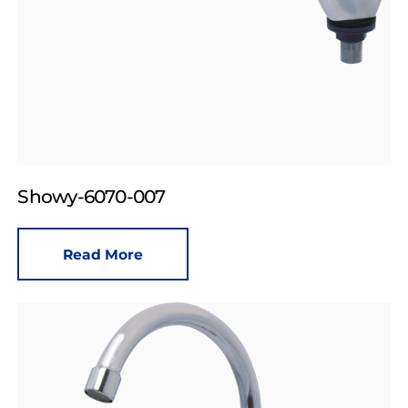
Showy-6070-007
Read More