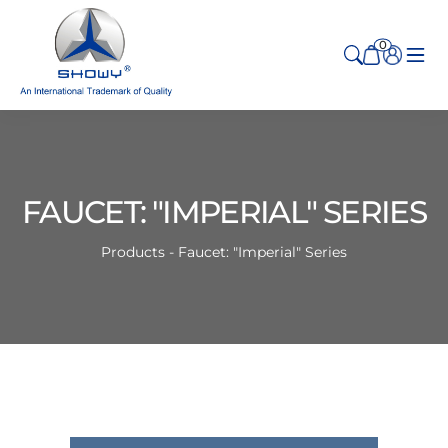
0
FAUCET: "IMPERIAL" SERIES
Products - Faucet: "Imperial" Series