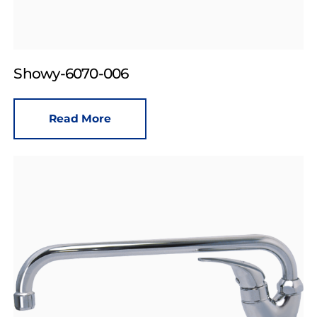
Showy-6070-006
Read More