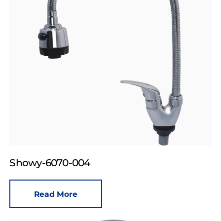
Showy-6070-004
Read More