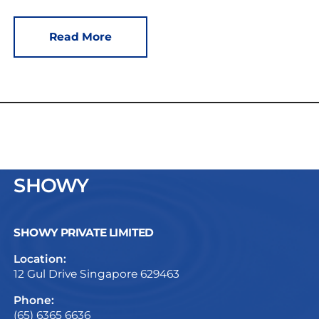
Read More
SHOWY
SHOWY PRIVATE LIMITED
Location:
12 Gul Drive Singapore 629463
Phone:
(65) 6365 6636