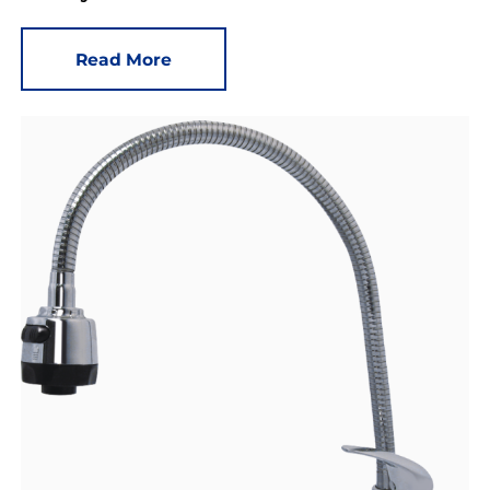
Read More