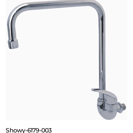
Showy-6179-003