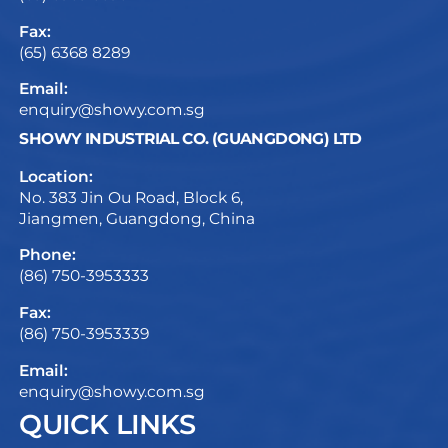
Fax:
(65) 6368 8289
Email:
enquiry@showy.com.sg
SHOWY INDUSTRIAL CO. (GUANGDONG) LTD
Location:
No. 383 Jin Ou Road, Block 6,
Jiangmen, Guangdong, China
Phone:
(86) 750-3953333
Fax:
(86) 750-3953339
Email:
enquiry@showy.com.sg
QUICK LINKS