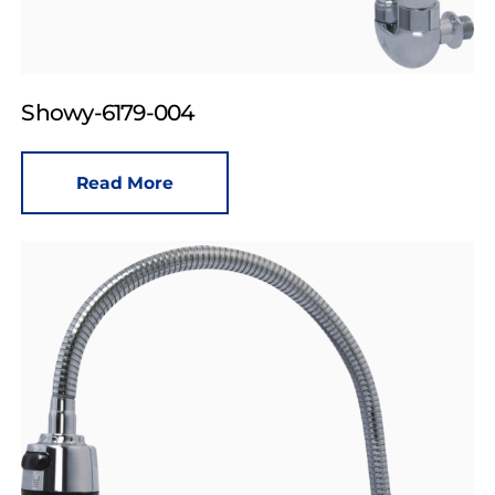
Showy-6179-004
Read More