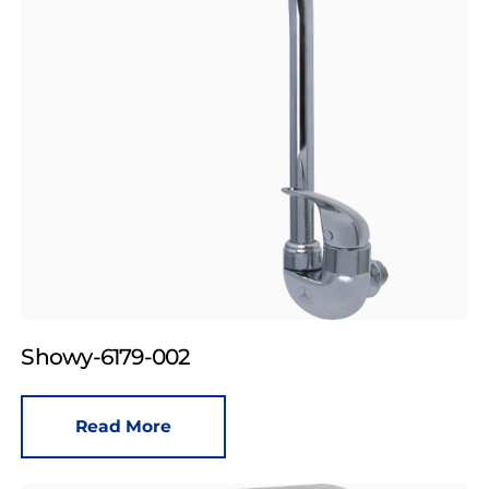
Showy-6179-002
Read More