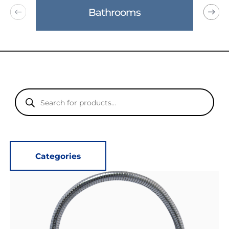
Bathrooms
Products
search
Categories