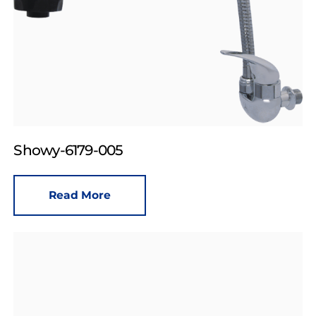
Showy-6179-005
Read More