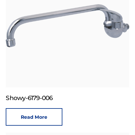
Showy-6179-006
Read More