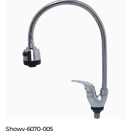
Showy-6070-005