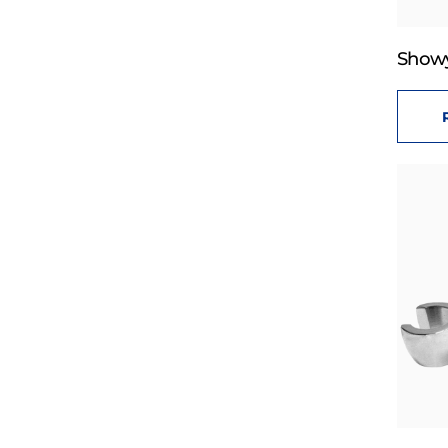
Showy