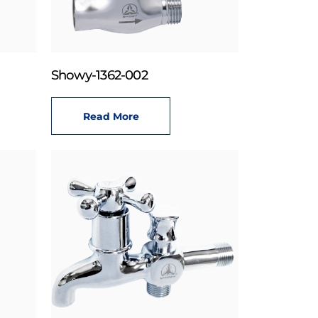
Showy-1362-002
Read More