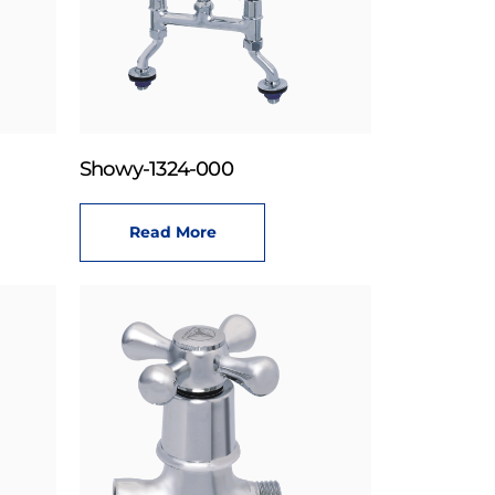
Showy-1324-000
Read More