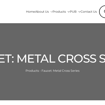
Pro
Home
About Us
Products
PUB
Contact Us
sea
T: METAL CROSS 
Products - Faucet: Metal Cross Series