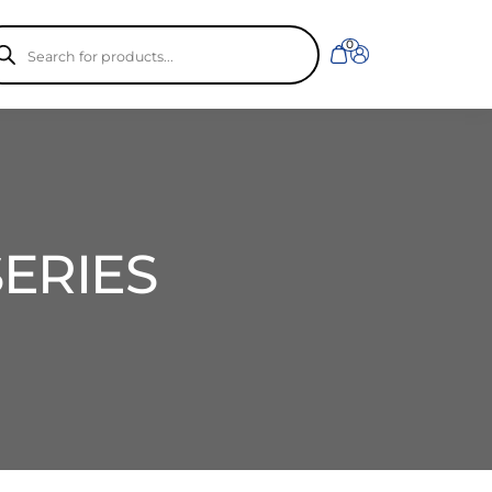
ducts
0
rch
SERIES