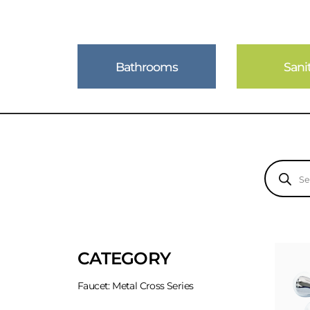
Bathrooms
Sani
Products
search
CATEGORY
Faucet: Metal Cross Series