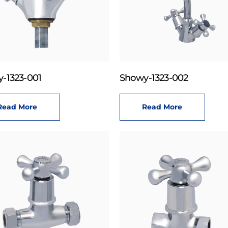
-1323-001
Showy-1323-002
Read More
Read More