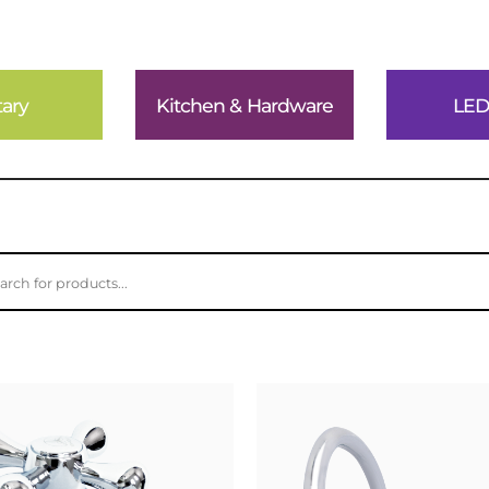
tary
Kitchen & Hardware
LED