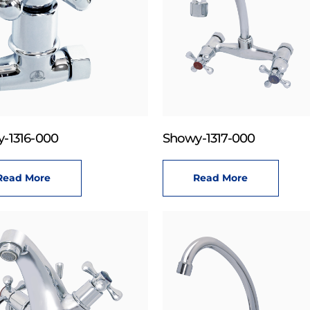
-1316-000
Showy-1317-000
Read More
Read More