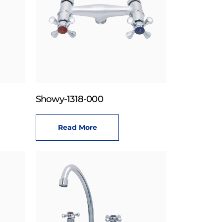
Showy-1318-000
Read More