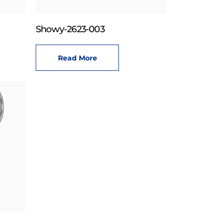
Showy-2623-003
Read More