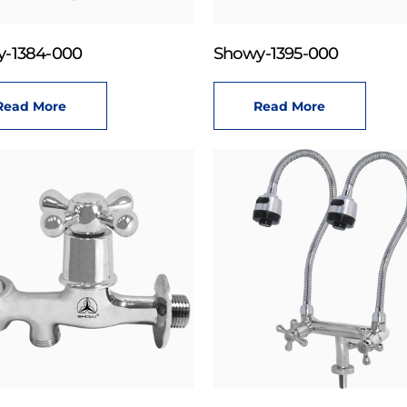
-1384-000
Showy-1395-000
Read More
Read More