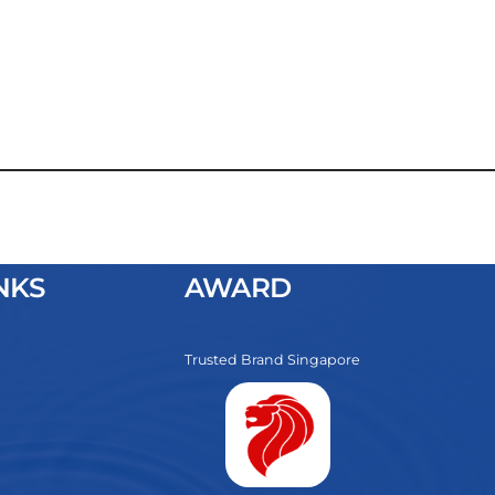
NKS
AWARD
Trusted Brand Singapore