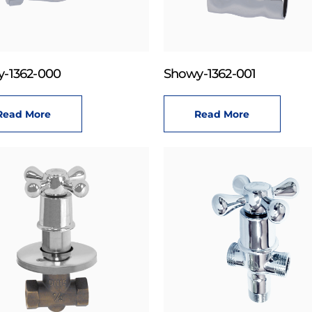
-1362-000
Showy-1362-001
Read More
Read More