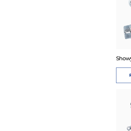
Showy