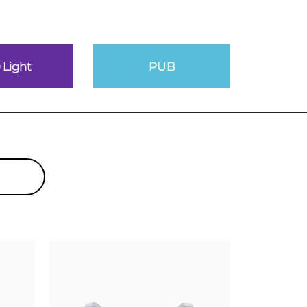
 Light
PUB