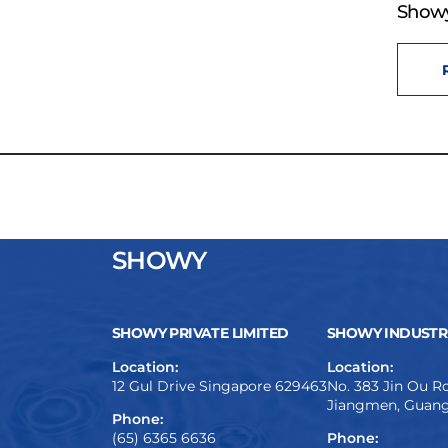
Showy
SHOWY
SHOWY PRIVATE LIMITED
SHOWY INDUSTRI
Location:
Location:
12 Gul Drive Singapore 629463
No. 383 Jin Ou Ro
Jiangmen, Guang
Phone:
(65) 6365 6636
Phone: