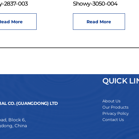
-2837-003
Showy-3050-004
Read More
Read More
QUICK LI
About Us
AL CO. (GUANGDONG) LTD
Our Products
Privacy Policy
ad, Block 6,
Contact Us
dong, China