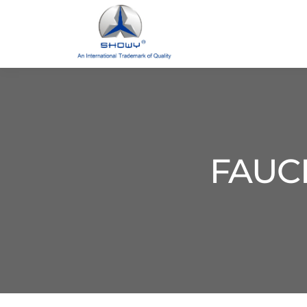
FAUCE