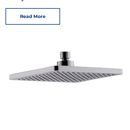
Read More