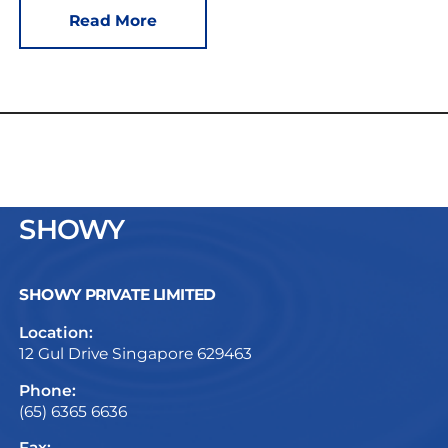
Read More
SHOWY
SHOWY PRIVATE LIMITED
Location:
12 Gul Drive Singapore 629463
Phone:
(65) 6365 6636
Fax: