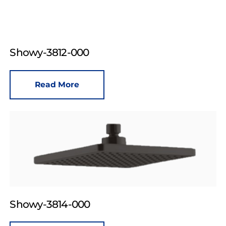
Showy-3812-000
Read More
Showy-3814-000