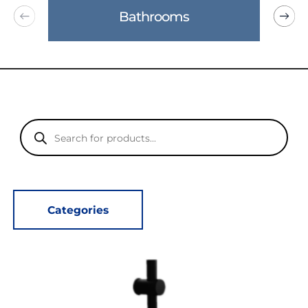
Bathrooms
Products
search
Categories