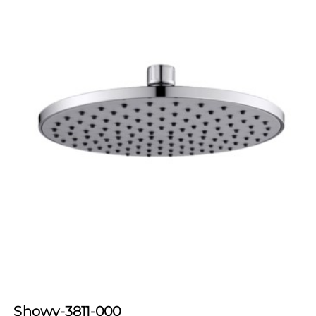
Showy-3811-000