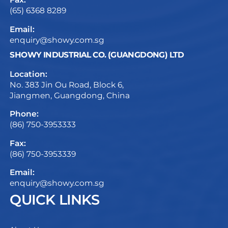
(65) 6368 8289
Email:
enquiry@showy.com.sg
SHOWY INDUSTRIAL CO. (GUANGDONG) LTD
Location:
No. 383 Jin Ou Road, Block 6,
Jiangmen, Guangdong, China
Phone:
(86) 750-3953333
Fax:
(86) 750-3953339
Email:
enquiry@showy.com.sg
QUICK LINKS