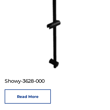
Showy-3628-000
Read More