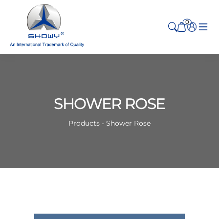
0
SHOWER ROSE
Products - Shower Rose