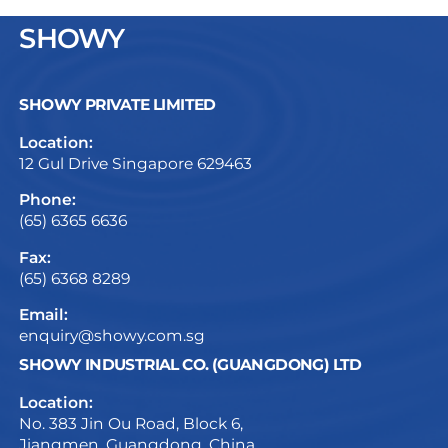
SHOWY
SHOWY PRIVATE LIMITED
Location:
12 Gul Drive Singapore 629463
Phone:
(65) 6365 6636
Fax:
(65) 6368 8289
Email:
enquiry@showy.com.sg
SHOWY INDUSTRIAL CO. (GUANGDONG) LTD
Location:
No. 383 Jin Ou Road, Block 6,
Jiangmen, Guangdong, China