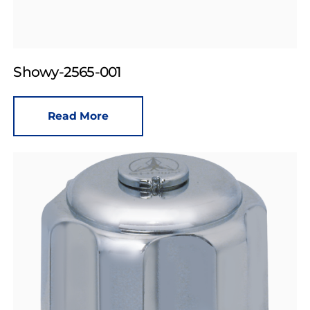
Showy-2565-001
Read More