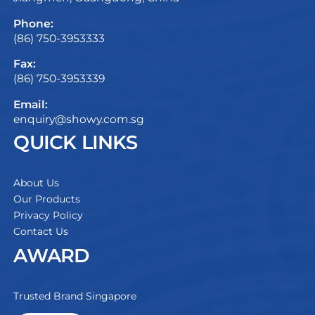
Phone:
(86) 750-3953333
Fax:
(86) 750-3953339
Email:
enquiry@showy.com.sg
QUICK LINKS
About Us
Our Products
Privacy Policy
Contact Us
AWARD
Trusted Brand Singapore