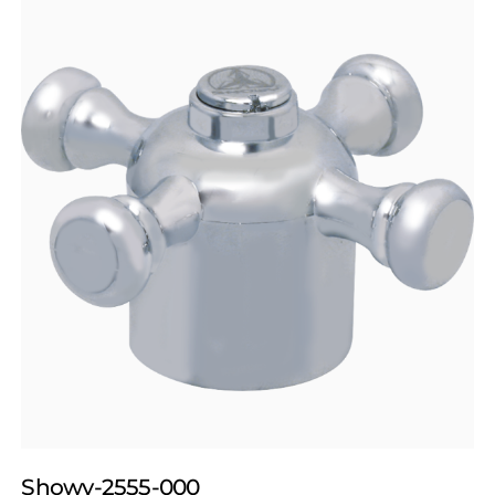
Showy-2555-000