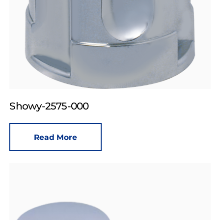
Showy-2575-000
Read More