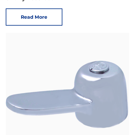
Read More