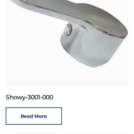
Showy-3001-000
Read More