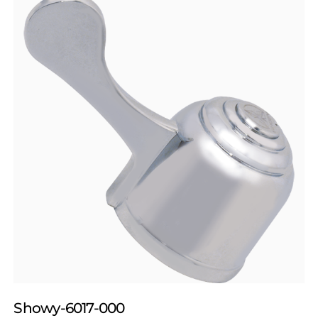
Showy-6017-000