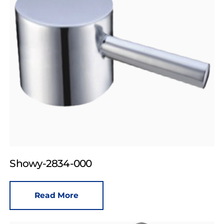
Showy-2834-000
Read More