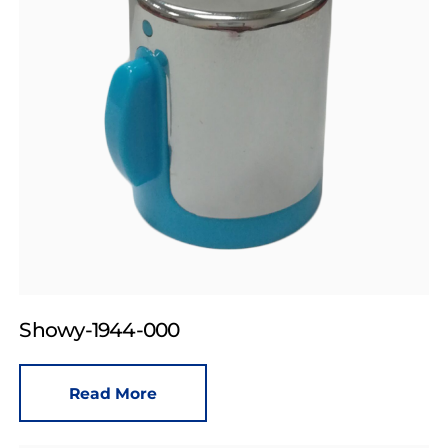
Showy-1944-000
Read More