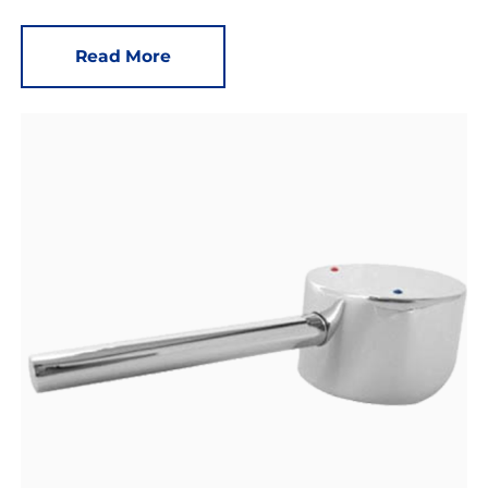
Read More