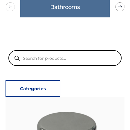
Bathrooms
Products
search
Categories