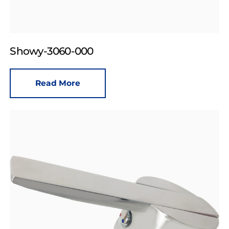
Showy-3060-000
Read More