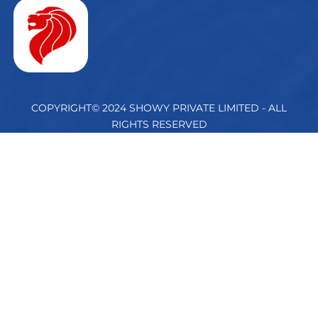
COPYRIGHT© 2024 SHOWY PRIVATE LIMITED - ALL
RIGHTS RESERVED