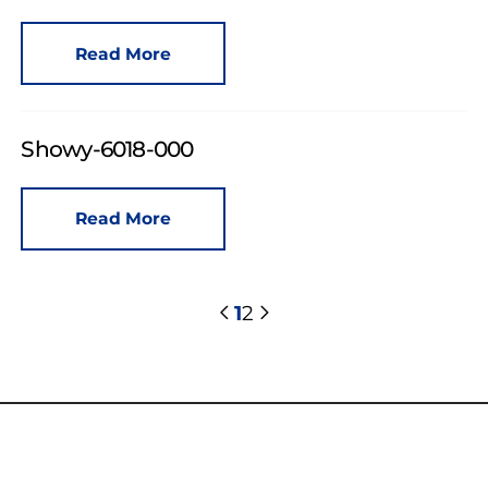
Read More
Showy-6018-000
Read More
1
2