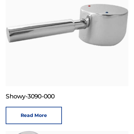
Showy-3090-000
Read More