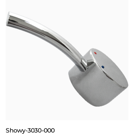
Showy-3030-000