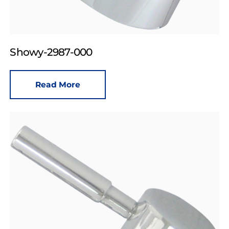
Showy-2987-000
Read More