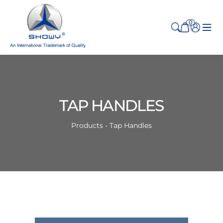
0
TAP HANDLES
Products - Tap Handles