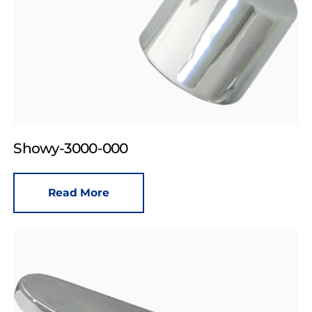
Showy-3000-000
Read More