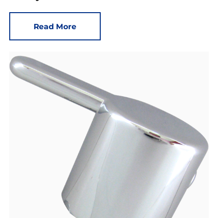
Read More