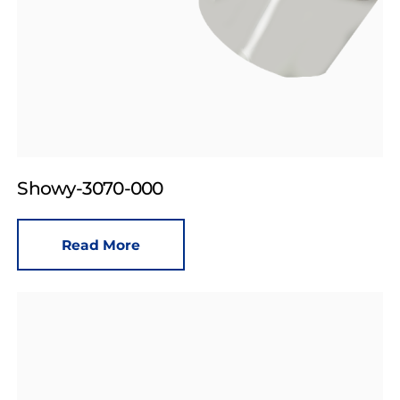
Showy-3070-000
Read More