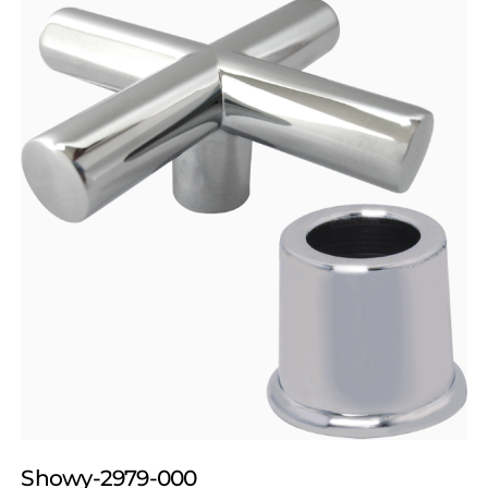
Showy-2979-000