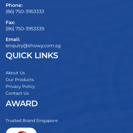
Phone:
(86) 750-3953333
Fax:
(86) 750-3953339
Email:
enquiry@showy.com.sg
QUICK LINKS
About Us
Our Products
Privacy Policy
Contact Us
AWARD
Trusted Brand Singapore