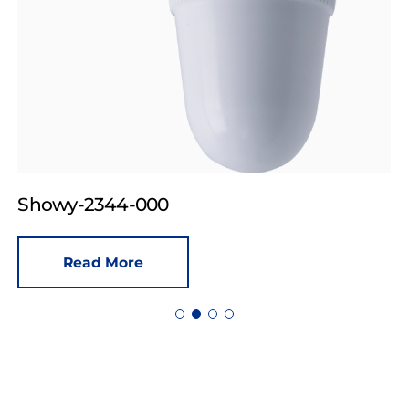
Showy-2344-000
Read More