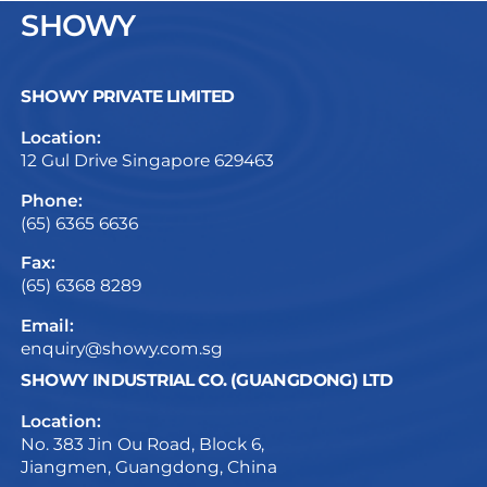
SHOWY
SHOWY PRIVATE LIMITED
Location:
12 Gul Drive Singapore 629463
Phone:
(65) 6365 6636
Fax:
(65) 6368 8289
Email:
enquiry@showy.com.sg
SHOWY INDUSTRIAL CO. (GUANGDONG) LTD
Location:
No. 383 Jin Ou Road, Block 6,
Jiangmen, Guangdong, China