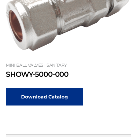
MINI BALL VALVES | SANITARY
SHOWY-5000-000
Download Catalog