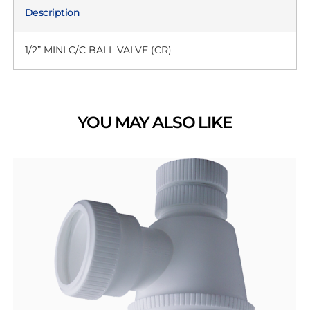
Description
1/2” MINI C/C BALL VALVE (CR)
YOU MAY ALSO LIKE