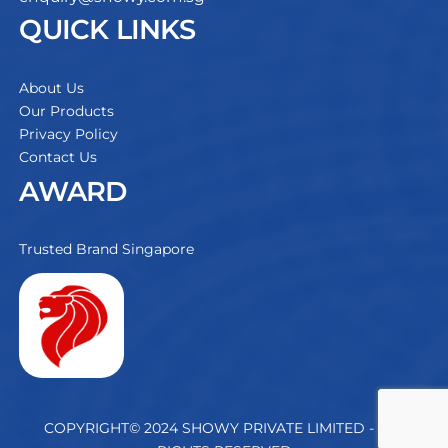
QUICK LINKS
About Us
Our Products
Privacy Policy
Contact Us
AWARD
Trusted Brand Singapore
COPYRIGHT© 2024 SHOWY PRIVATE LIMITED - ALL