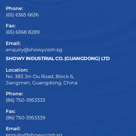
Phone:
(65) 6365 6636
Fax:
(65) 6368 8289
Email:
enquiry@showy.com.sg
SHOWY INDUSTRIAL CO. (GUANGDONG) LTD
Location:
No. 383 Jin Ou Road, Block 6,
Jiangmen, Guangdong, China
Phone:
(86) 750-3953333
Fax:
(86) 750-3953339
Email:
enquiry@showy.com.sg