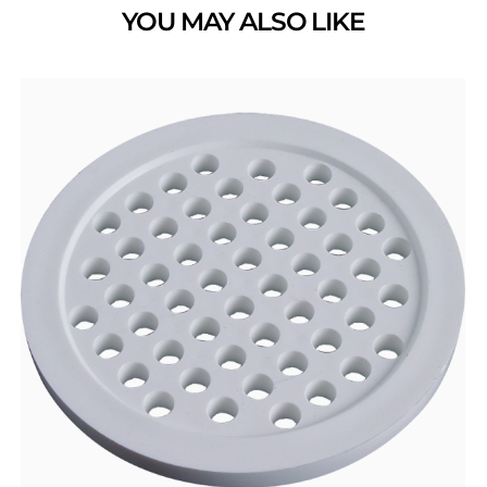
YOU MAY ALSO LIKE