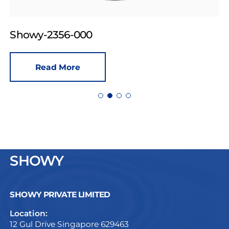
Showy-2356-000
Read More
SHOWY
SHOWY PRIVATE LIMITED
Location:
12 Gul Drive Singapore 629463