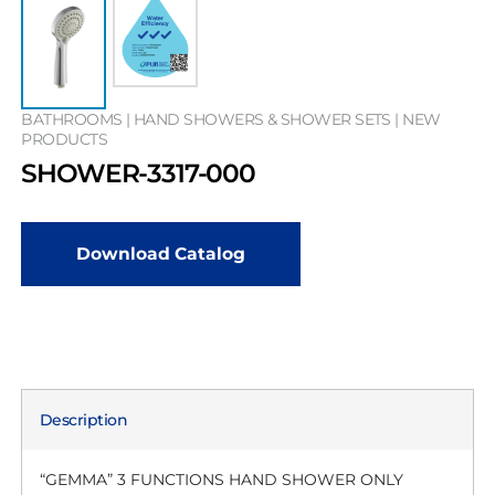
BATHROOMS | HAND SHOWERS & SHOWER SETS | NEW
PRODUCTS
SHOWER-3317-000
Download Catalog
Description
“GEMMA” 3 FUNCTIONS HAND SHOWER ONLY