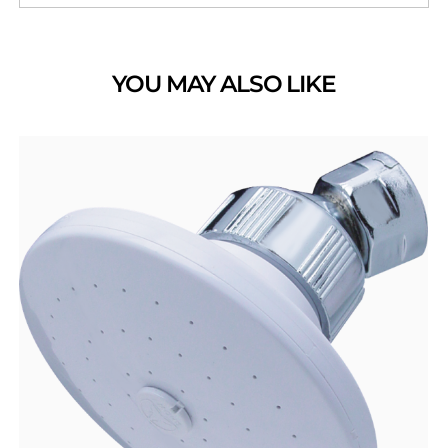
YOU MAY ALSO LIKE