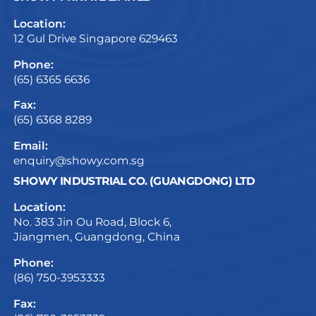
Location:
12 Gul Drive Singapore 629463
Phone:
(65) 6365 6636
Fax:
(65) 6368 8289
Email:
enquiry@showy.com.sg
SHOWY INDUSTRIAL CO. (GUANGDONG) LTD
Location:
No. 383 Jin Ou Road, Block 6,
Jiangmen, Guangdong, China
Phone:
(86) 750-3953333
Fax: