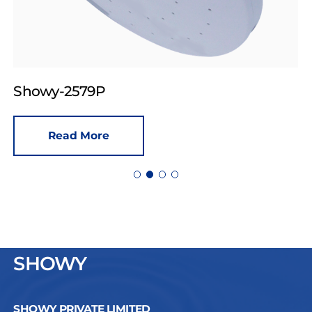
Showy-2579P
Read More
SHOWY
SHOWY PRIVATE LIMITED