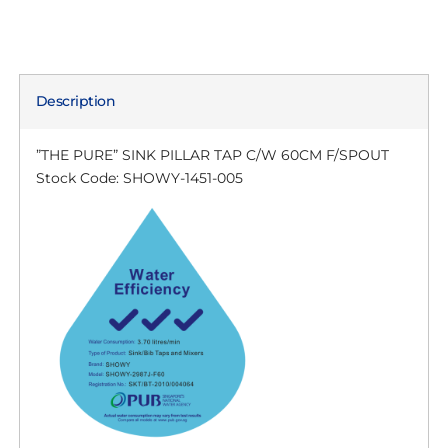
Description
”THE PURE” SINK PILLAR TAP C/W 60CM F/SPOUT
Stock Code: SHOWY-1451-005