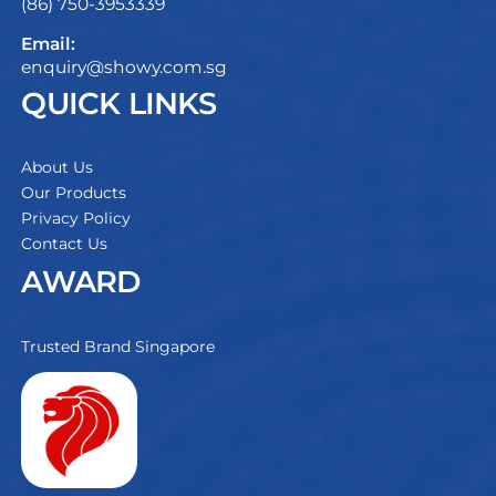
(86) 750-3953339
Email:
enquiry@showy.com.sg
QUICK LINKS
About Us
Our Products
Privacy Policy
Contact Us
AWARD
Trusted Brand Singapore