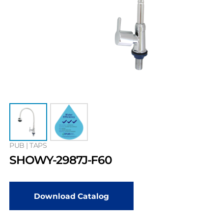
PUB | TAPS
SHOWY-2987J-F60
Download Catalog