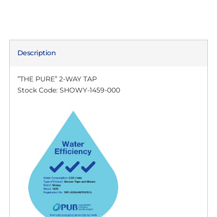
Description
”THE PURE” 2-WAY TAP
Stock Code: SHOWY-1459-000