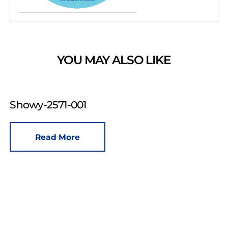
YOU MAY ALSO LIKE
Showy-2571-001
Read More