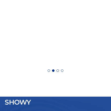
SHOWY