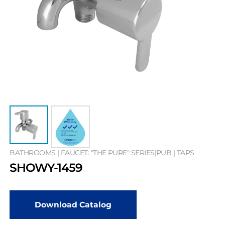
BATHROOMS | FAUCET: "THE PURE" SERIES|PUB | TAPS
SHOWY-1459
Download Catalog