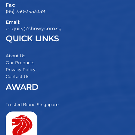
Fax:
(86) 750-3953339
Email:
enquiry@showy.com.sg
QUICK LINKS
About Us
Our Products
Privacy Policy
Contact Us
AWARD
Trusted Brand Singapore