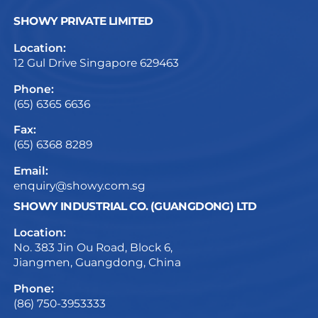
SHOWY PRIVATE LIMITED
Location:
12 Gul Drive Singapore 629463
Phone:
(65) 6365 6636
Fax:
(65) 6368 8289
Email:
enquiry@showy.com.sg
SHOWY INDUSTRIAL CO. (GUANGDONG) LTD
Location:
No. 383 Jin Ou Road, Block 6,
Jiangmen, Guangdong, China
Phone:
(86) 750-3953333