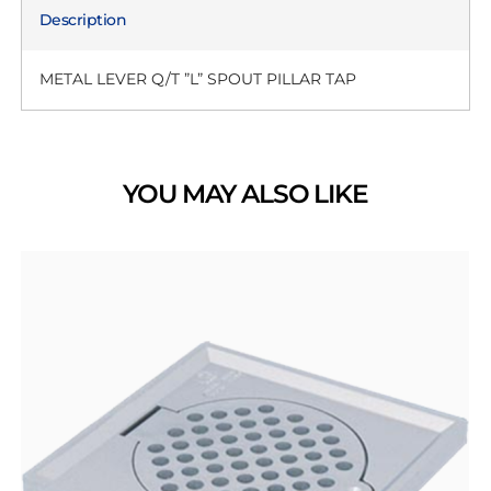
Description
METAL LEVER Q/T ”L” SPOUT PILLAR TAP
YOU MAY ALSO LIKE