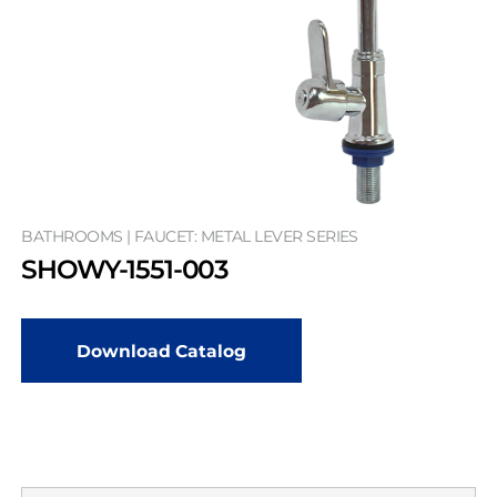
BATHROOMS | FAUCET: METAL LEVER SERIES
SHOWY-1551-003
Download Catalog