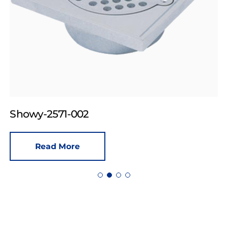
Showy-2571-002
Read More