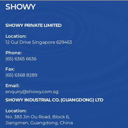
SHOWY
SHOWY PRIVATE LIMITED
Location:
12 Gul Drive Singapore 629463
Phone:
(65) 6365 6636
Fax:
(65) 6368 8289
Email:
enquiry@showy.com.sg
SHOWY INDUSTRIAL CO. (GUANGDONG) LTD
Location:
No. 383 Jin Ou Road, Block 6,
Jiangmen, Guangdong, China