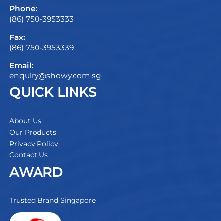
Phone:
(86) 750-3953333
Fax:
(86) 750-3953339
Email:
enquiry@showy.com.sg
QUICK LINKS
About Us
Our Products
Privacy Policy
Contact Us
AWARD
Trusted Brand Singapore