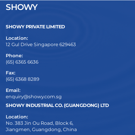
SHOWY
SHOWY PRIVATE LIMITED
Location:
12 Gul Drive Singapore 629463
Phone:
(65) 6365 6636
Fax:
(65) 6368 8289
Email:
enquiry@showy.com.sg
SHOWY INDUSTRIAL CO. (GUANGDONG) LTD
Location:
No. 383 Jin Ou Road, Block 6,
Jiangmen, Guangdong, China