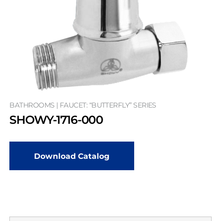
BATHROOMS | FAUCET: “BUTTERFLY” SERIES
SHOWY-1716-000
Download Catalog