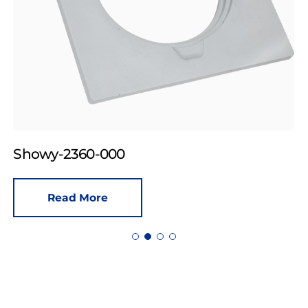
Showy-2360-000
Read More