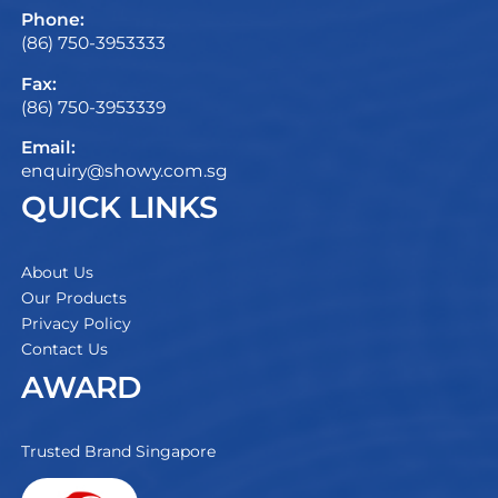
Phone:
(86) 750-3953333
Fax:
(86) 750-3953339
Email:
enquiry@showy.com.sg
QUICK LINKS
About Us
Our Products
Privacy Policy
Contact Us
AWARD
Trusted Brand Singapore