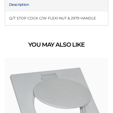
Description
Q/T STOP COCK C/W FLEXI-NUT & 2979 HANDLE
YOU MAY ALSO LIKE