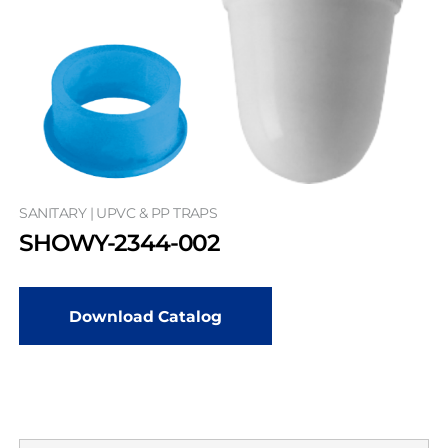
SANITARY | UPVC & PP TRAPS
SHOWY-2344-002
Download Catalog