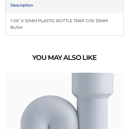
Description
1-1/4” X 32MM PLASTIC BOTTLE TRAP C/W 32MM
BUSH
YOU MAY ALSO LIKE