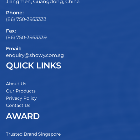
Jiangmen, Guangdong, China
Phone:
(86) 750-3953333
Fax:
(86) 750-3953339
Email:
enquiry@showy.com.sg
QUICK LINKS
About Us
Our Products
Privacy Policy
Contact Us
AWARD
Trusted Brand Singapore