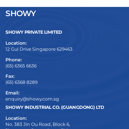
SHOWY
SHOWY PRIVATE LIMITED
Location:
12 Gul Drive Singapore 629463
Phone:
(65) 6365 6636
Fax:
(65) 6368 8289
Email:
enquiry@showy.com.sg
SHOWY INDUSTRIAL CO. (GUANGDONG) LTD
Location:
No. 383 Jin Ou Road, Block 6,