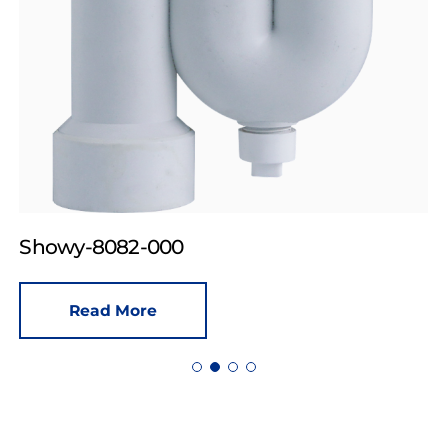
Showy-8082-000
Read More