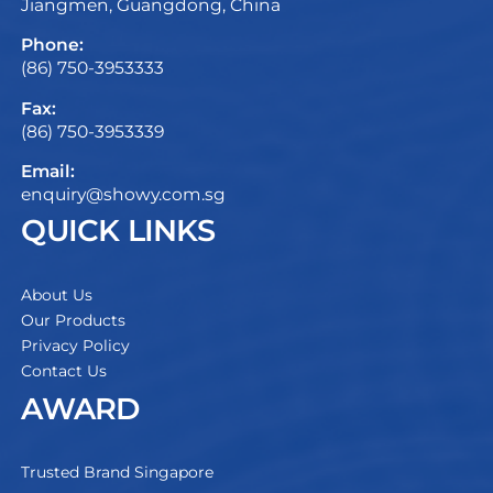
Jiangmen, Guangdong, China
Phone:
(86) 750-3953333
Fax:
(86) 750-3953339
Email:
enquiry@showy.com.sg
QUICK LINKS
About Us
Our Products
Privacy Policy
Contact Us
AWARD
Trusted Brand Singapore