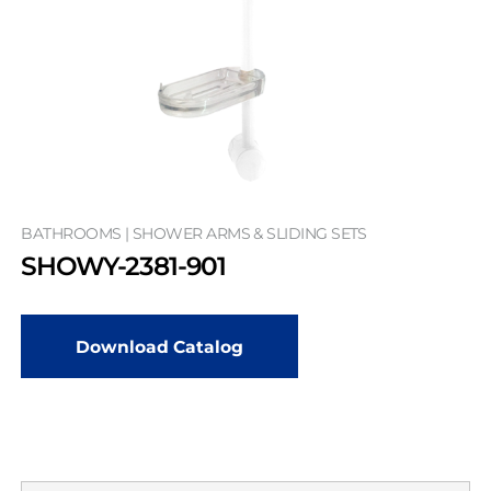
BATHROOMS | SHOWER ARMS & SLIDING SETS
SHOWY-2381-901
Download Catalog