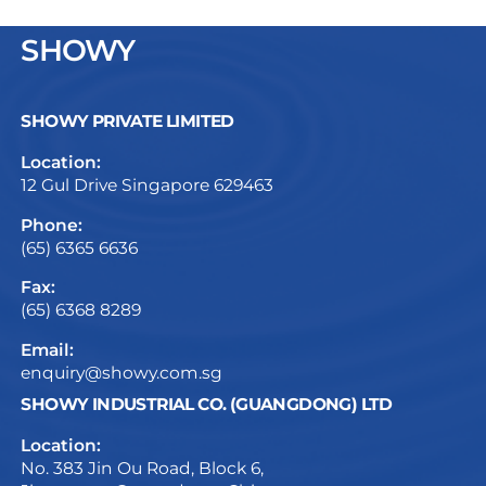
SHOWY
SHOWY PRIVATE LIMITED
Location:
12 Gul Drive Singapore 629463
Phone:
(65) 6365 6636
Fax:
(65) 6368 8289
Email:
enquiry@showy.com.sg
SHOWY INDUSTRIAL CO. (GUANGDONG) LTD
Location:
No. 383 Jin Ou Road, Block 6,