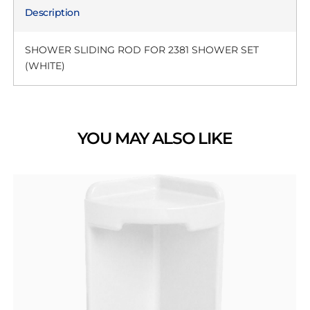
Description
SHOWER SLIDING ROD FOR 2381 SHOWER SET
(WHITE)
YOU MAY ALSO LIKE