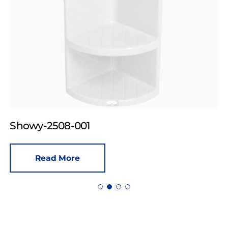
Showy-2508-001
Read More