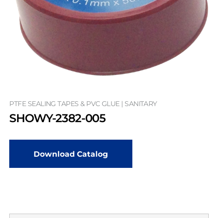
PTFE SEALING TAPES & PVC GLUE | SANITARY
SHOWY-2382-005
Download Catalog