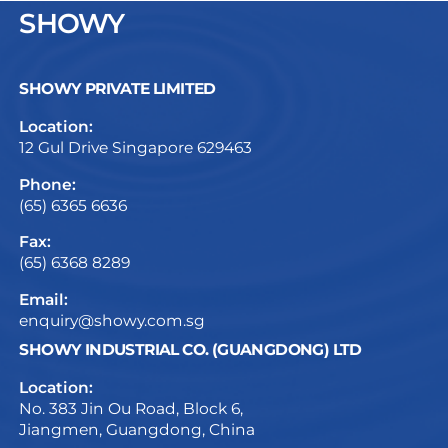
SHOWY
SHOWY PRIVATE LIMITED
Location:
12 Gul Drive Singapore 629463
Phone:
(65) 6365 6636
Fax:
(65) 6368 8289
Email:
enquiry@showy.com.sg
SHOWY INDUSTRIAL CO. (GUANGDONG) LTD
Location:
No. 383 Jin Ou Road, Block 6,
Jiangmen, Guangdong, China