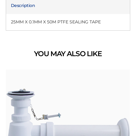
Description
25MM X 0.1MM X 50M PTFE SEALING TAPE
YOU MAY ALSO LIKE