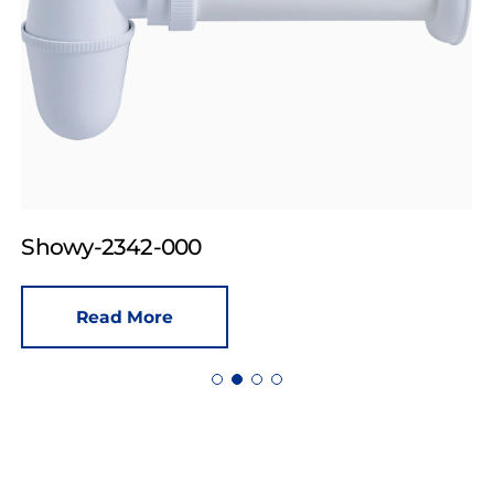
Showy-2342-000
Read More