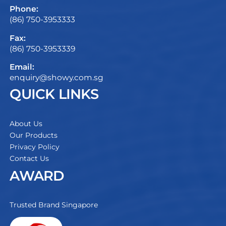
Phone:
(86) 750-3953333
Fax:
(86) 750-3953339
Email:
enquiry@showy.com.sg
QUICK LINKS
About Us
Our Products
Privacy Policy
Contact Us
AWARD
Trusted Brand Singapore