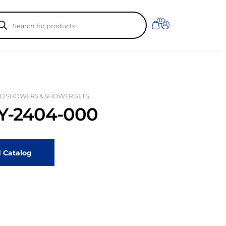
ducts
0
rch
D SHOWERS & SHOWER SETS
-2404-000
 Catalog