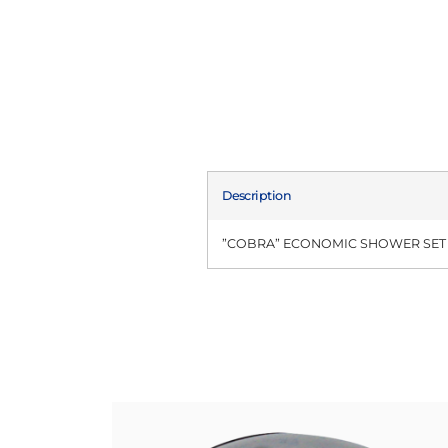
Description
”COBRA” ECONOMIC SHOWER SET