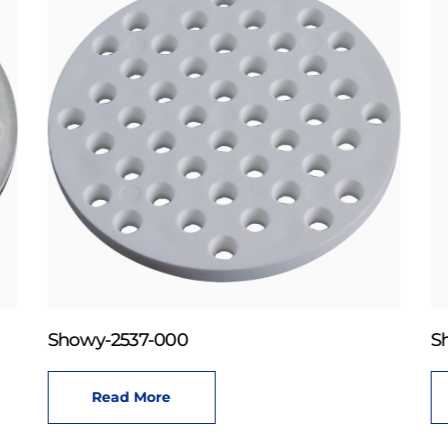
Showy-2537-000
S
Read More