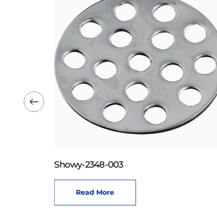
Showy-2348-003
Read More