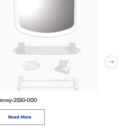
howy-2550-000
Read More