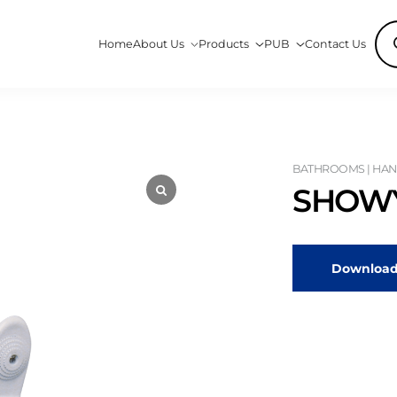
Pro
Home
About Us
Products
PUB
Contact Us
sea
BATHROOMS | HAN
SHOWY
Download