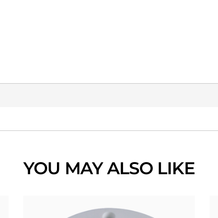
YOU MAY ALSO LIKE