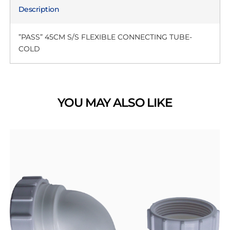
Description
”PASS” 45CM S/S FLEXIBLE CONNECTING TUBE-
COLD
YOU MAY ALSO LIKE