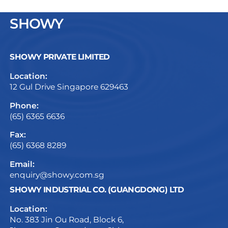
SHOWY
SHOWY PRIVATE LIMITED
Location:
12 Gul Drive Singapore 629463
Phone:
(65) 6365 6636
Fax:
(65) 6368 8289
Email:
enquiry@showy.com.sg
SHOWY INDUSTRIAL CO. (GUANGDONG) LTD
Location:
No. 383 Jin Ou Road, Block 6,