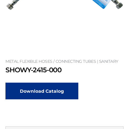
METAL FLEXIBLE HOSES / CONNECTING TUBES | SANITARY
SHOWY-2415-000
Download Catalog