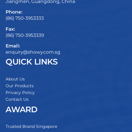
Jiangmen, Guangdong, China
Phone:
(86) 750-3953333
Fax:
(86) 750-3953339
Email:
enquiry@showy.com.sg
QUICK LINKS
About Us
Our Products
Privacy Policy
Contact Us
AWARD
Trusted Brand Singapore