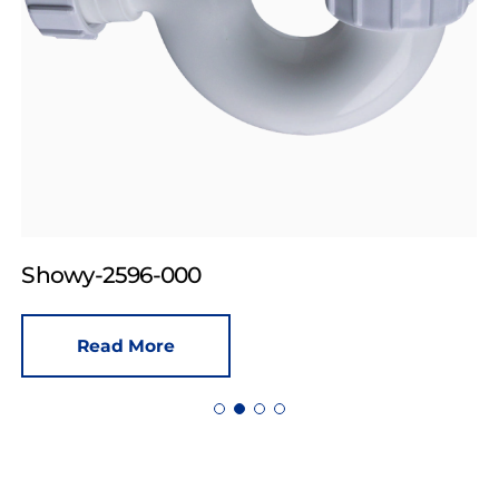
Showy-2596-000
Read More