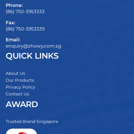
Phone:
(86) 750-3953333
Fax:
(86) 750-3953339
Email:
enquiry@showy.com.sg
QUICK LINKS
About Us
Our Products
Privacy Policy
Contact Us
AWARD
Trusted Brand Singapore