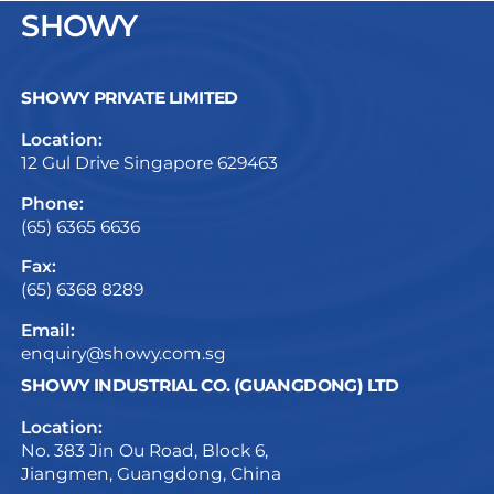
SHOWY
SHOWY PRIVATE LIMITED
Location:
12 Gul Drive Singapore 629463
Phone:
(65) 6365 6636
Fax:
(65) 6368 8289
Email:
enquiry@showy.com.sg
SHOWY INDUSTRIAL CO. (GUANGDONG) LTD
Location:
No. 383 Jin Ou Road, Block 6,
Jiangmen, Guangdong, China