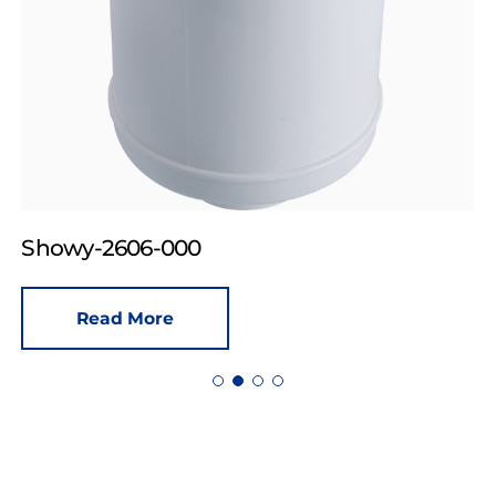
Showy-2606-000
Read More