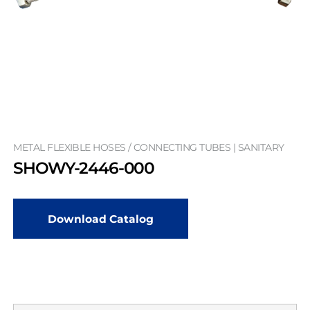
METAL FLEXIBLE HOSES / CONNECTING TUBES | SANITARY
SHOWY-2446-000
Download Catalog