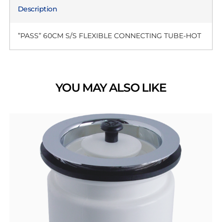
Description
”PASS” 60CM S/S FLEXIBLE CONNECTING TUBE-HOT
YOU MAY ALSO LIKE