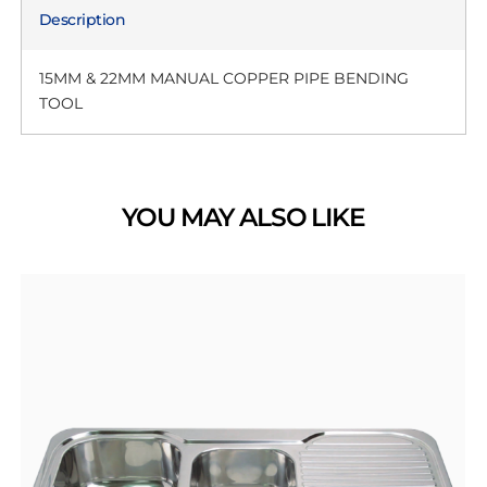
Description
15MM & 22MM MANUAL COPPER PIPE BENDING
TOOL
YOU MAY ALSO LIKE