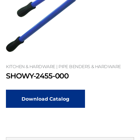
KITCHEN & HARDWARE | PIPE BENDERS & HARDWARE
SHOWY-2455-000
Download Catalog