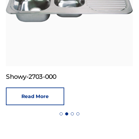
Showy-2703-000
Read More