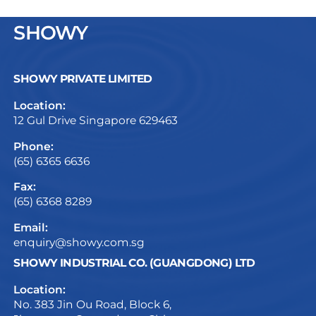
SHOWY
SHOWY PRIVATE LIMITED
Location:
12 Gul Drive Singapore 629463
Phone:
(65) 6365 6636
Fax:
(65) 6368 8289
Email:
enquiry@showy.com.sg
SHOWY INDUSTRIAL CO. (GUANGDONG) LTD
Location:
No. 383 Jin Ou Road, Block 6,