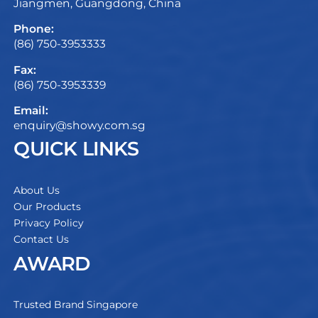
Jiangmen, Guangdong, China
Phone:
(86) 750-3953333
Fax:
(86) 750-3953339
Email:
enquiry@showy.com.sg
QUICK LINKS
About Us
Our Products
Privacy Policy
Contact Us
AWARD
Trusted Brand Singapore