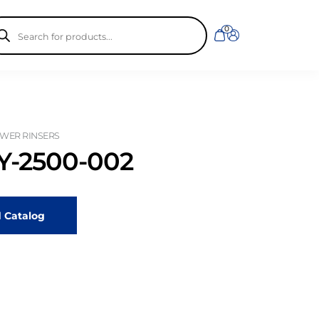
ducts
0
rch
WER RINSERS
-2500-002
 Catalog