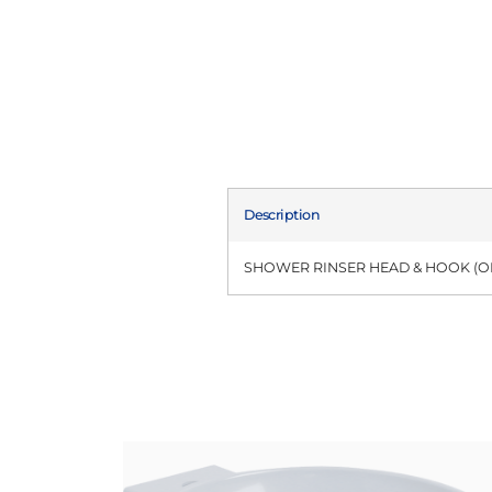
Description
SHOWER RINSER HEAD & HOOK (OF