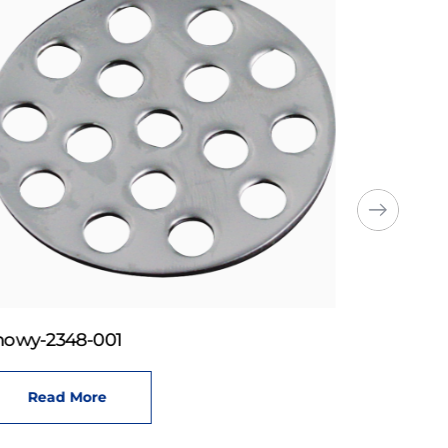
howy-2348-001
Read More