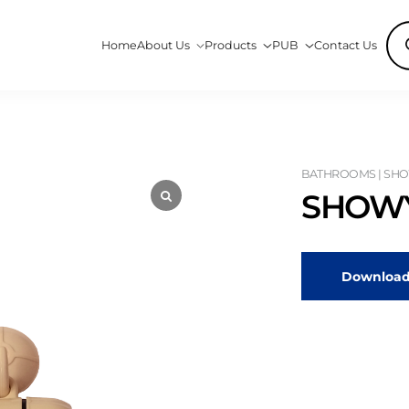
Pro
Home
About Us
Products
PUB
Contact Us
sea
BATHROOMS | SHO
SHOWY
Download