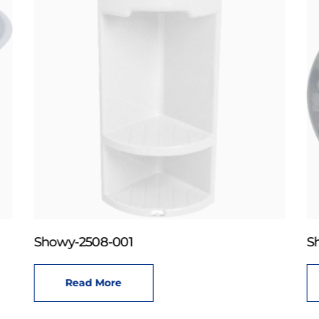
Showy-2508-001
S
Read More