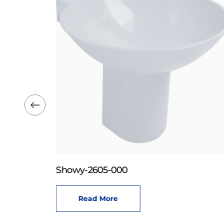
Showy-2605-000
Read More