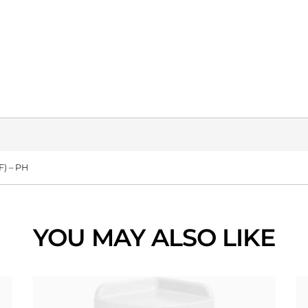
) – PH
YOU MAY ALSO LIKE