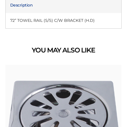
Description
72” TOWEL RAIL (S/S) C/W BRACKET (H.D)
YOU MAY ALSO LIKE