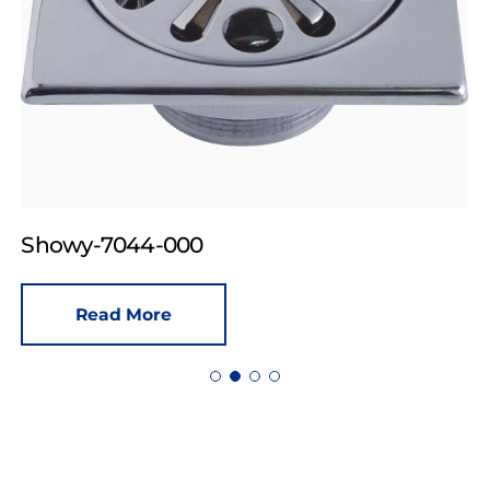
Showy-7044-000
Read More