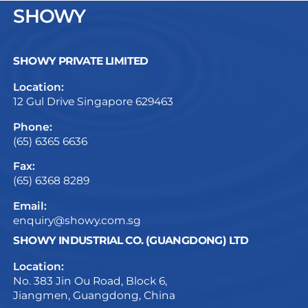
SHOWY
SHOWY PRIVATE LIMITED
Location:
12 Gul Drive Singapore 629463
Phone:
(65) 6365 6636
Fax:
(65) 6368 8289
Email:
enquiry@showy.com.sg
SHOWY INDUSTRIAL CO. (GUANGDONG) LTD
Location:
No. 383 Jin Ou Road, Block 6,
Jiangmen, Guangdong, China