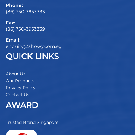
Phone:
(86) 750-3953333
Fax:
(86) 750-3953339
Email:
enquiry@showy.com.sg
QUICK LINKS
About Us
Our Products
Privacy Policy
Contact Us
AWARD
Trusted Brand Singapore