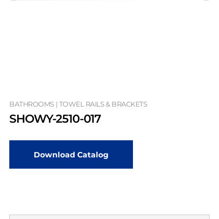
BATHROOMS | TOWEL RAILS & BRACKETS
SHOWY-2510-017
Download Catalog