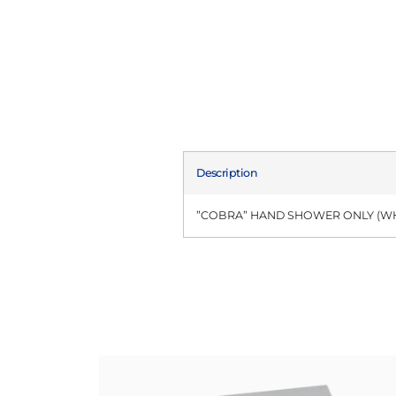
Description
”COBRA” HAND SHOWER ONLY (WH