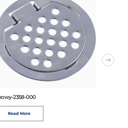
howy-2358-000
Read More