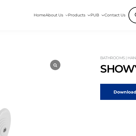
Pro
Home
About Us
Products
PUB
Contact Us
sea
BATHROOMS | HAN
SHOWY
Download