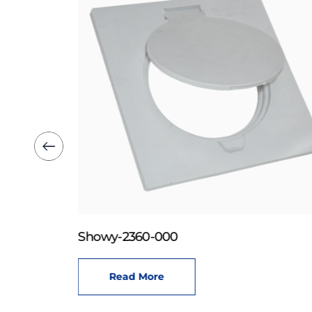
Showy-2360-000
Read More