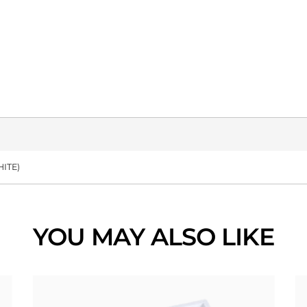
ITE)
YOU MAY ALSO LIKE