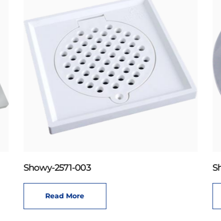
Showy-2571-003
S
Read More