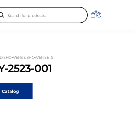
ducts
0
rch
D SHOWERS & SHOWER SETS
-2523-001
 Catalog