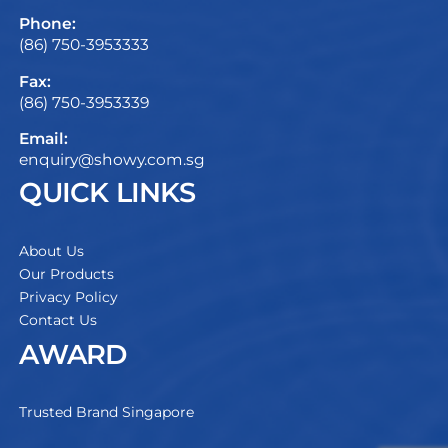
Phone:
(86) 750-3953333
Fax:
(86) 750-3953339
Email:
enquiry@showy.com.sg
QUICK LINKS
About Us
Our Products
Privacy Policy
Contact Us
AWARD
Trusted Brand Singapore