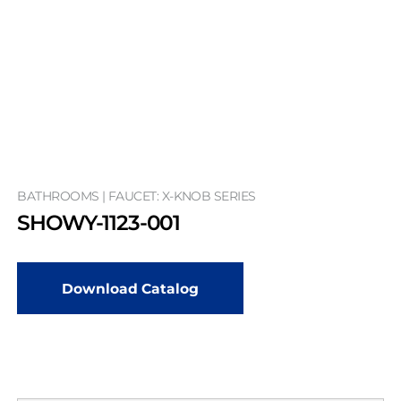
BATHROOMS | FAUCET: X-KNOB SERIES
SHOWY-1123-001
Download Catalog