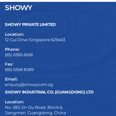
SHOWY
SHOWY PRIVATE LIMITED
Location:
12 Gul Drive Singapore 629463
Phone:
(65) 6365 6636
Fax:
(65) 6368 8289
Email:
enquiry@showy.com.sg
SHOWY INDUSTRIAL CO. (GUANGDONG) LTD
Location:
No. 383 Jin Ou Road, Block 6,
Jiangmen, Guangdong, China