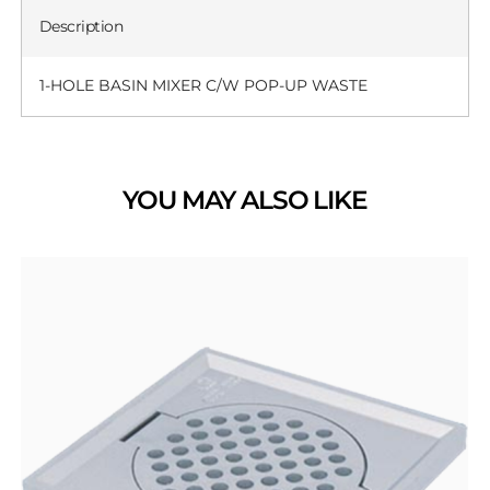
Description
1-HOLE BASIN MIXER C/W POP-UP WASTE
YOU MAY ALSO LIKE