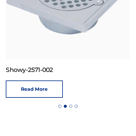
Showy-2571-002
Read More