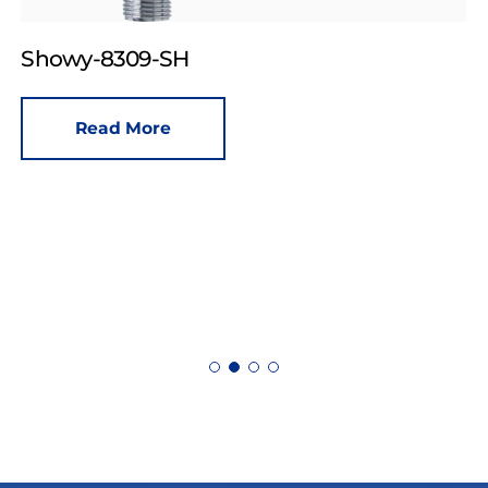
Showy-8309-SH
Read More