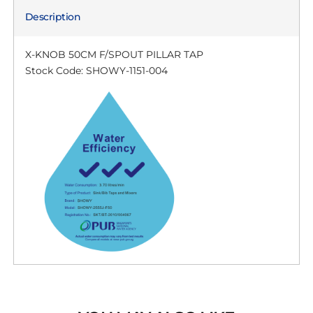
Description
X-KNOB 50CM F/SPOUT PILLAR TAP
Stock Code: SHOWY-1151-004