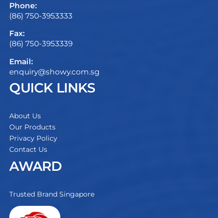
Phone:
(86) 750-3953333
Fax:
(86) 750-3953339
Email:
enquiry@showy.com.sg
QUICK LINKS
About Us
Our Products
Privacy Policy
Contact Us
AWARD
Trusted Brand Singapore