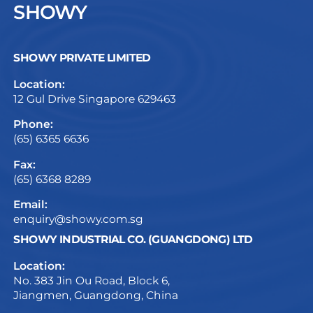
SHOWY
SHOWY PRIVATE LIMITED
Location:
12 Gul Drive Singapore 629463
Phone:
(65) 6365 6636
Fax:
(65) 6368 8289
Email:
enquiry@showy.com.sg
SHOWY INDUSTRIAL CO. (GUANGDONG) LTD
Location:
No. 383 Jin Ou Road, Block 6,
Jiangmen, Guangdong, China