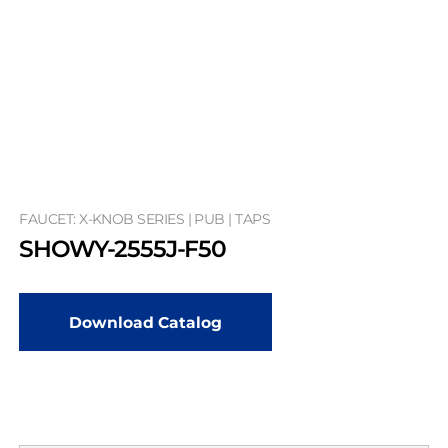
FAUCET: X-KNOB SERIES | PUB | TAPS
SHOWY-2555J-F50
Download Catalog