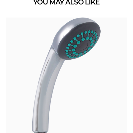
YOU MAY ALSO LIKE