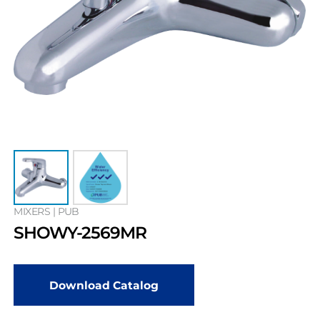
MIXERS | PUB
SHOWY-2569MR
Download Catalog