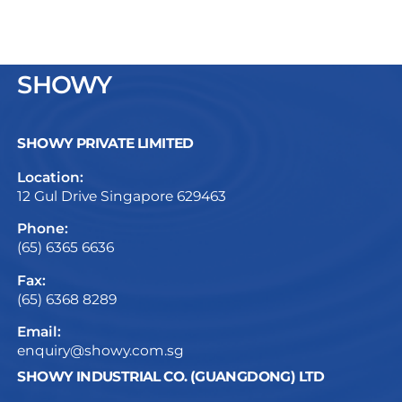
SHOWY
SHOWY PRIVATE LIMITED
Location:
12 Gul Drive Singapore 629463
Phone:
(65) 6365 6636
Fax:
(65) 6368 8289
Email:
enquiry@showy.com.sg
SHOWY INDUSTRIAL CO. (GUANGDONG) LTD