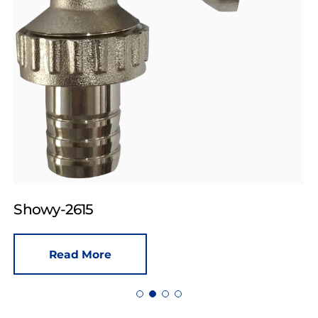
Showy-2615
Read More