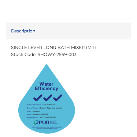
Description
SINGLE LEVER LONG BATH MIXER (MR)
Stock Code: SHOWY-2569-003