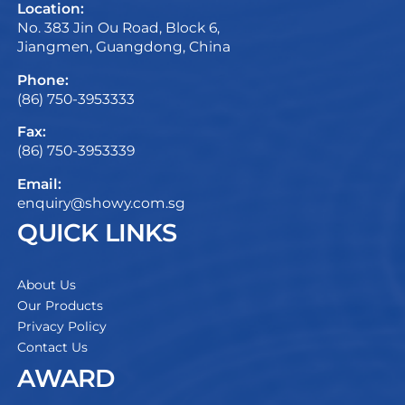
Location:
No. 383 Jin Ou Road, Block 6,
Jiangmen, Guangdong, China
Phone:
(86) 750-3953333
Fax:
(86) 750-3953339
Email:
enquiry@showy.com.sg
QUICK LINKS
About Us
Our Products
Privacy Policy
Contact Us
AWARD