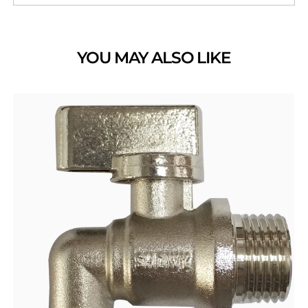
YOU MAY ALSO LIKE