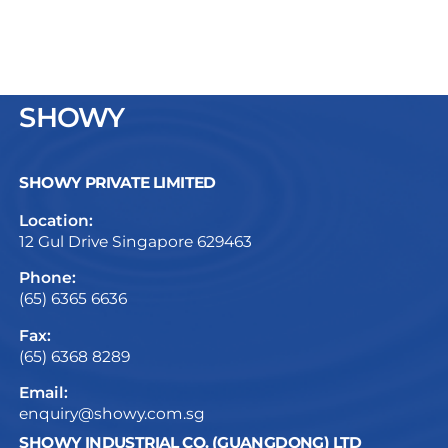
SHOWY
SHOWY PRIVATE LIMITED
Location:
12 Gul Drive Singapore 629463
Phone:
(65) 6365 6636
Fax:
(65) 6368 8289
Email:
enquiry@showy.com.sg
SHOWY INDUSTRIAL CO. (GUANGDONG) LTD