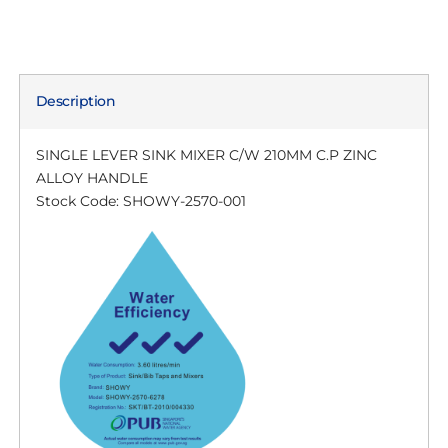
Description
SINGLE LEVER SINK MIXER C/W 210MM C.P ZINC
ALLOY HANDLE
Stock Code: SHOWY-2570-001