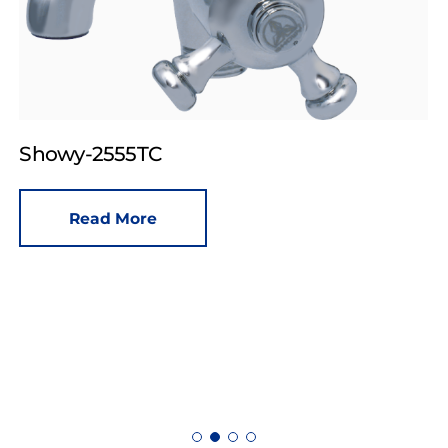
Showy-2555TC
Read More