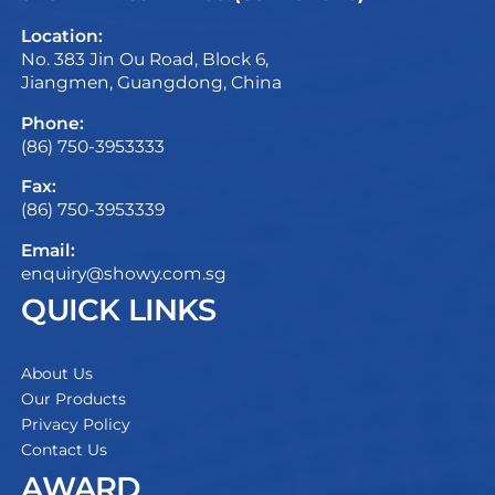
Location:
No. 383 Jin Ou Road, Block 6,
Jiangmen, Guangdong, China
Phone:
(86) 750-3953333
Fax:
(86) 750-3953339
Email:
enquiry@showy.com.sg
QUICK LINKS
About Us
Our Products
Privacy Policy
Contact Us
AWARD