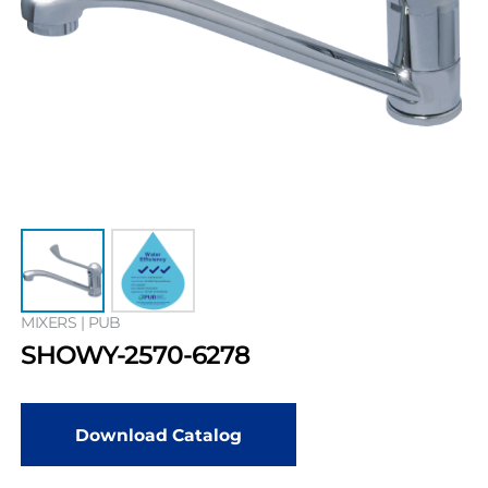
MIXERS | PUB
SHOWY-2570-6278
Download Catalog