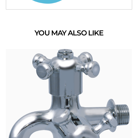
YOU MAY ALSO LIKE