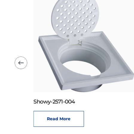
Showy-2571-004
Read More