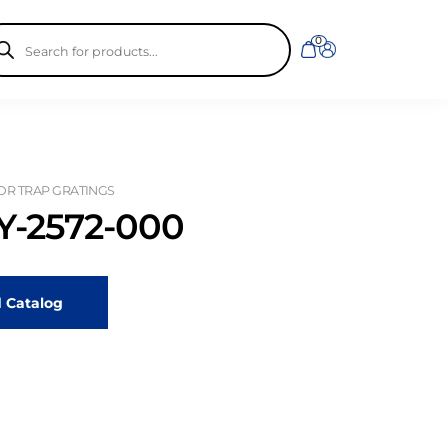
ducts
0
rch
OR TRAP GRATINGS
-2572-000
 Catalog