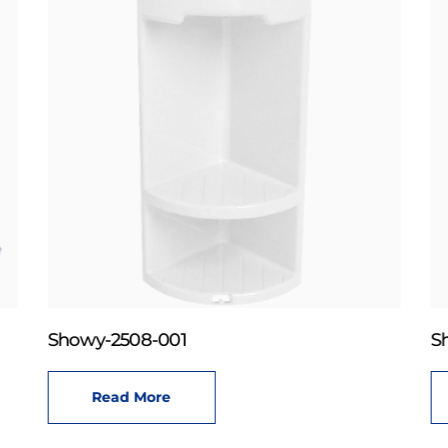
Showy-2508-001
S
Read More