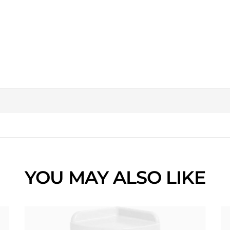
YOU MAY ALSO LIKE