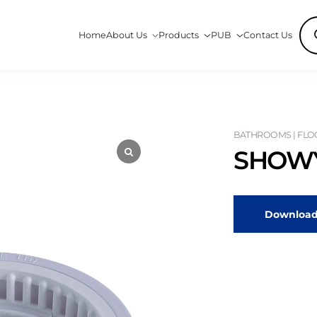
Pro
Home
About Us
Products
PUB
Contact Us
sea
BATHROOMS | FLO
SHOWY
Download