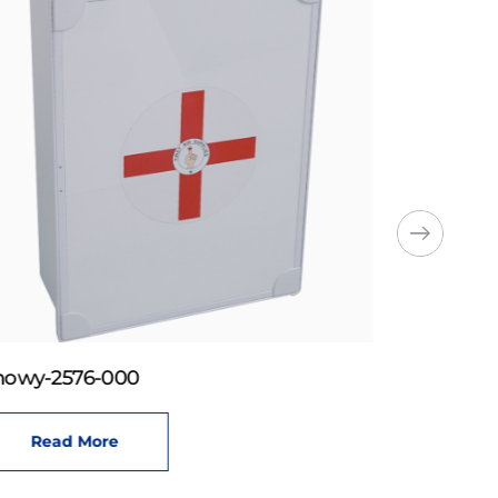
howy-2576-000
Read More