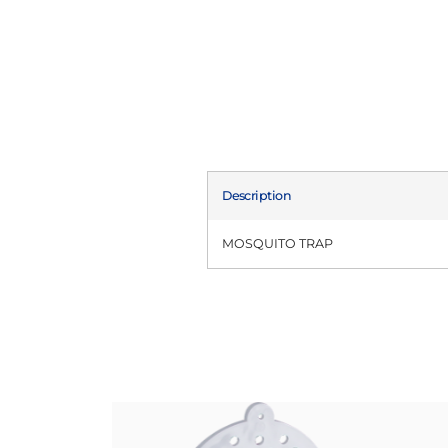
Description
MOSQUITO TRAP