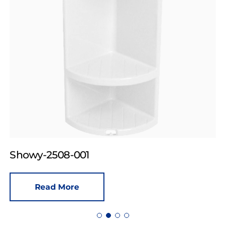
Showy-2508-001
Read More