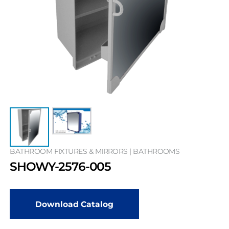
BATHROOM FIXTURES & MIRRORS | BATHROOMS
SHOWY-2576-005
Download Catalog