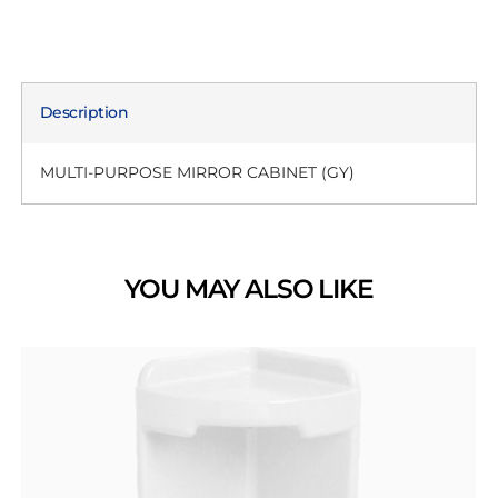
Description
MULTI-PURPOSE MIRROR CABINET (GY)
YOU MAY ALSO LIKE