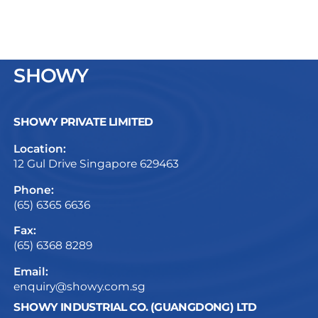
SHOWY
SHOWY PRIVATE LIMITED
Location:
12 Gul Drive Singapore 629463
Phone:
(65) 6365 6636
Fax:
(65) 6368 8289
Email:
enquiry@showy.com.sg
SHOWY INDUSTRIAL CO. (GUANGDONG) LTD