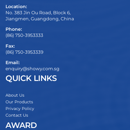
Location:
No. 383 Jin Ou Road, Block 6,
Jiangmen, Guangdong, China
Phone:
(86) 750-3953333
Fax:
(86) 750-3953339
Email:
enquiry@showy.com.sg
QUICK LINKS
About Us
Our Products
Privacy Policy
Contact Us
AWARD